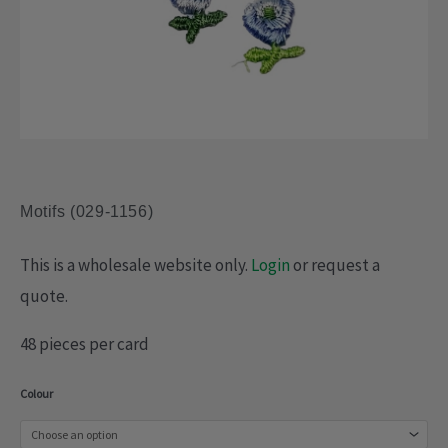
Motifs (029-1156)
This is a wholesale website only.
Login
or request a
quote.
48 pieces per card
Motifs
Colour
(029-