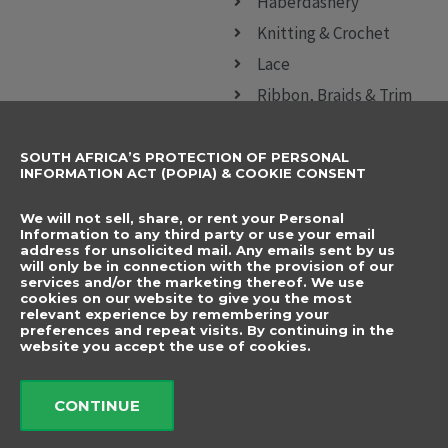
Haberdashery
Knitting & Crochet
Lace
Ribbon, Braids & Trim
Sewing Accessories
SOUTH AFRICA’S PROTECTION OF PERSONAL
CONTACT DETAILS
SUBSCRIBE TO
INFORMATION ACT (POPIA) & COOKIE CONSENT
OUR NEWSLETTER
012 666 9006
Name
We will not sell, share, or rent your Personal
info@elegancenovelties.co.za
Information to any third party or use your email
address for unsolicited mail. Any emails sent by us
12 Van Tonder Street,
will only be in connection with the provision of our
Email
services and/or the marketing thereof. We use
Sunderland Ridge,
cookies on our website to give you the most
relevant experience by remembering your
Centurion, 0157
I have read and agree
preferences and repeat visits. By continuing in the
FOLLOW US
website you accept the use of cookies.
to the terms &
F
I
a
n
conditions.
c
s
CONTINUE
e
t
b
a
Send