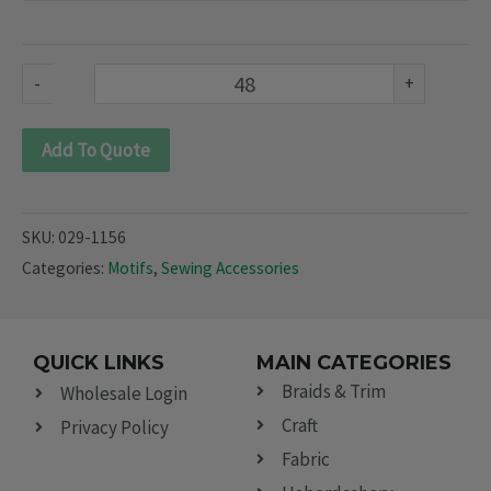
1156)
quantity
-
+
Add To Quote
SKU:
029-1156
Categories:
Motifs
,
Sewing Accessories
QUICK LINKS
MAIN CATEGORIES
Braids & Trim
Wholesale Login
Craft
Privacy Policy
Fabric