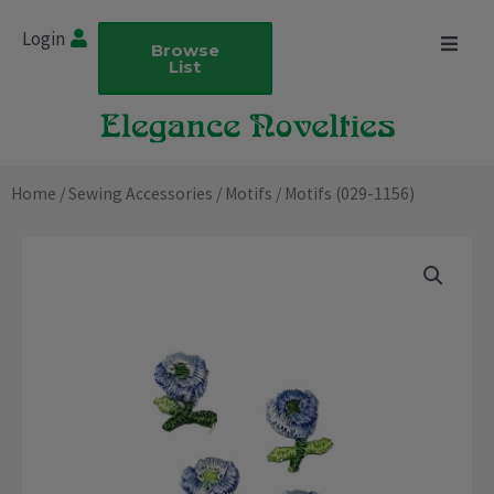
Skip
Login
to
Browse
List
content
Home
/
Sewing Accessories
/
Motifs
/ Motifs (029-1156)