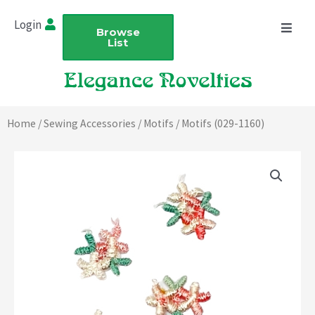
Skip
Login
to
Browse
List
content
Home
/
Sewing Accessories
/
Motifs
/ Motifs (029-1160)