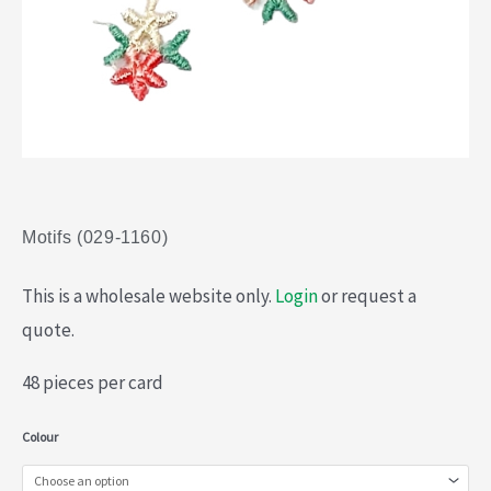
Motifs (029-1160)
This is a wholesale website only.
Login
or request a
quote.
48 pieces per card
Motifs
Colour
(029-