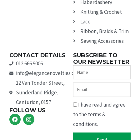
Haberdashery
Knitting & Crochet
Lace
Ribbon, Braids & Trim
Sewing Accessories
CONTACT DETAILS
SUBSCRIBE TO
OUR NEWSLETTER
012 666 9006
Name
info@elegancenovelties.co.za
12 Van Tonder Street,
Email
Sunderland Ridge,
Centurion, 0157
I have read and agree
FOLLOW US
to the terms &
F
I
a
n
conditions.
c
s
e
t
b
a
Send