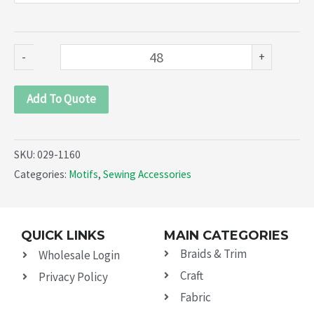
1160)
quantity
-
+
Add To Quote
SKU:
029-1160
Categories:
Motifs
,
Sewing Accessories
QUICK LINKS
MAIN CATEGORIES
Braids & Trim
Wholesale Login
Craft
Privacy Policy
Fabric