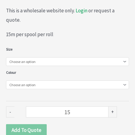
This is a wholesale website only.
Login
or request a
quote.
15m per spool per roll
Multi-
Size
Coloured
embroidered
Colour
0rganza
lace
(020-
524)
-
+
quantity
Add To Quote