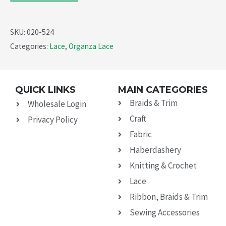
SKU:
020-524
Categories:
Lace
,
Organza Lace
QUICK LINKS
MAIN CATEGORIES
Braids & Trim
Wholesale Login
Craft
Privacy Policy
Fabric
Haberdashery
Knitting & Crochet
Lace
Ribbon, Braids & Trim
Sewing Accessories