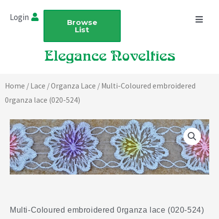
Skip
Login
to
Browse
List
content
Home
/
Lace
/
Organza Lace
/ Multi-Coloured embroidered
0rganza lace (020-524)
Multi-Coloured embroidered 0rganza lace (020-524)