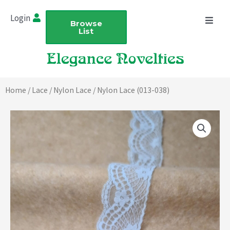
Skip
Login
to
Browse
List
content
Home
/
Lace
/
Nylon Lace
/ Nylon Lace (013-038)