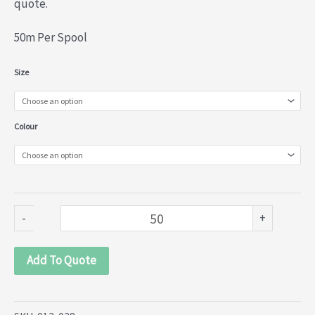
quote.
50m Per Spool
Nylon
Size
Lace
(013-
Colour
038)
quantity
-
+
Add To Quote