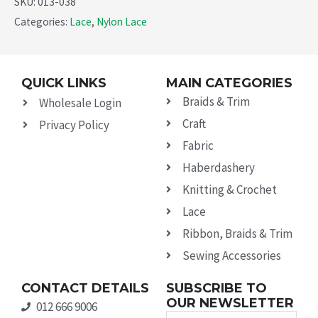
SKU:
013-038
Categories:
Lace
,
Nylon Lace
QUICK LINKS
MAIN CATEGORIES
Braids & Trim
Wholesale Login
Craft
Privacy Policy
Fabric
Haberdashery
Knitting & Crochet
Lace
Ribbon, Braids & Trim
Sewing Accessories
CONTACT DETAILS
SUBSCRIBE TO
OUR NEWSLETTER
012 666 9006