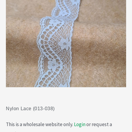
Nylon Lace (013-038)
This is a wholesale website only.
Login
or request a