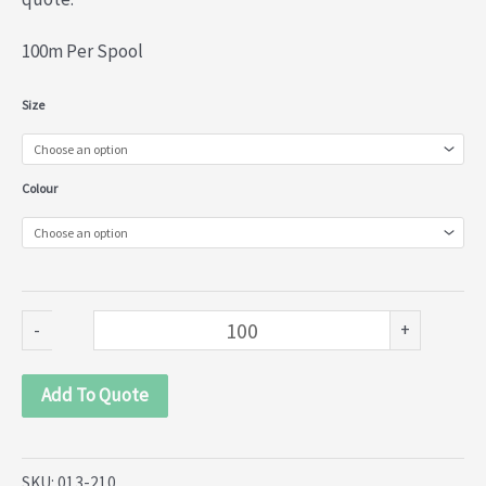
100m Per Spool
Nylon
Size
Lace
(013-
Colour
210)
quantity
-
+
Add To Quote
SKU:
013-210