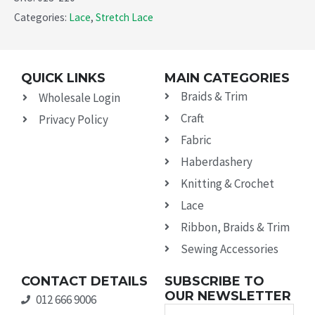
Categories:
Lace
,
Stretch Lace
QUICK LINKS
MAIN CATEGORIES
Braids & Trim
Wholesale Login
Craft
Privacy Policy
Fabric
Haberdashery
Knitting & Crochet
Lace
Ribbon, Braids & Trim
Sewing Accessories
CONTACT DETAILS
SUBSCRIBE TO
OUR NEWSLETTER
012 666 9006
Name