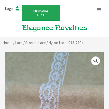
Skip
Login
to
Browse
List
content
Home
/
Lace
/
Stretch Lace
/ Nylon Lace (013-210)