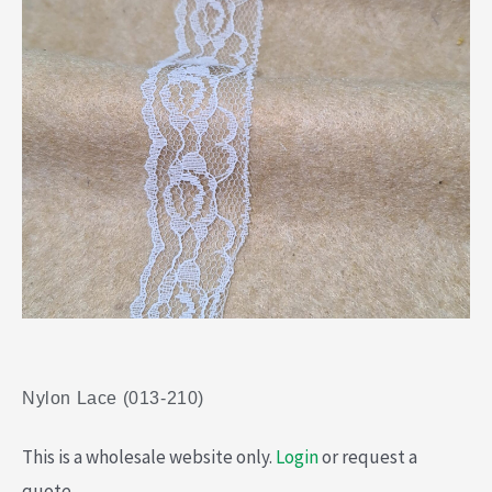
Nylon Lace (013-210)
This is a wholesale website only.
Login
or request a
quote.