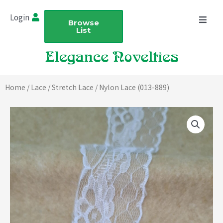
Skip
Login
to
Browse
List
content
Home
/
Lace
/
Stretch Lace
/ Nylon Lace (013-889)