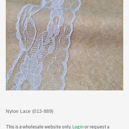
Nylon Lace (013-889)
This is a wholesale website only.
Login
or request a