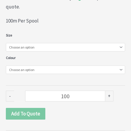
quote.
100m Per Spool
Nylon
Size
Lace
(013-
Colour
889)
quantity
-
+
Add To Quote