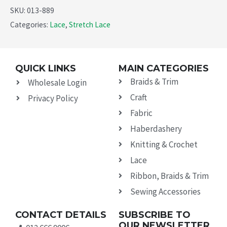
SKU:
013-889
Categories:
Lace
,
Stretch Lace
QUICK LINKS
MAIN CATEGORIES
Braids & Trim
Wholesale Login
Craft
Privacy Policy
Fabric
Haberdashery
Knitting & Crochet
Lace
Ribbon, Braids & Trim
Sewing Accessories
CONTACT DETAILS
SUBSCRIBE TO
OUR NEWSLETTER