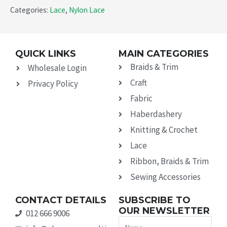
Categories:
Lace
,
Nylon Lace
QUICK LINKS
MAIN CATEGORIES
Braids & Trim
Wholesale Login
Craft
Privacy Policy
Fabric
Haberdashery
Knitting & Crochet
Lace
Ribbon, Braids & Trim
Sewing Accessories
CONTACT DETAILS
SUBSCRIBE TO
OUR NEWSLETTER
012 666 9006
Name