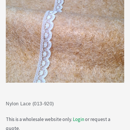
Nylon Lace (013-920)
This is a wholesale website only.
Login
or request a
quote.