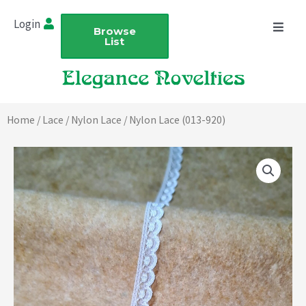
Skip
Login
to
Browse
List
content
Home
/
Lace
/
Nylon Lace
/ Nylon Lace (013-920)