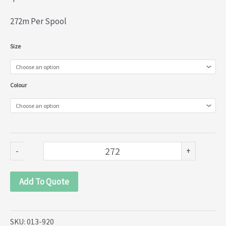
272m Per Spool
Nylon
Size
Lace
(013-
Colour
920)
quantity
-
+
Add To Quote
SKU:
013-920