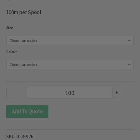
100m per Spool
Nylon
Size
Lace
(013-
Colour
926)
quantity
-
+
Add To Quote
SKU:
013-926