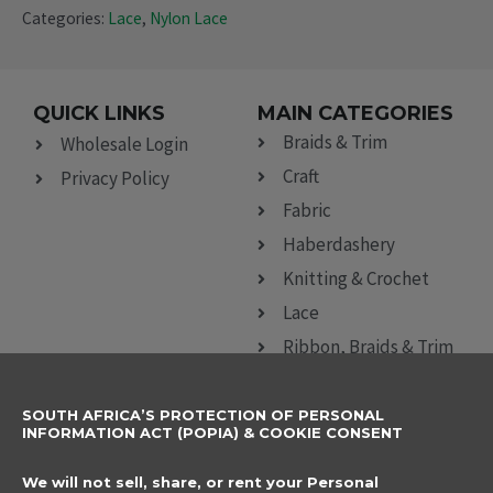
Categories:
Lace
,
Nylon Lace
QUICK LINKS
MAIN CATEGORIES
Braids & Trim
Wholesale Login
Craft
Privacy Policy
Fabric
Haberdashery
Knitting & Crochet
Lace
Ribbon, Braids & Trim
Sewing Accessories
SOUTH AFRICA’S PROTECTION OF PERSONAL
CONTACT DETAILS
SUBSCRIBE TO
INFORMATION ACT (POPIA) & COOKIE CONSENT
OUR NEWSLETTER
012 666 9006
Name
We will not sell, share, or rent your Personal