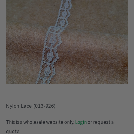
Nylon Lace (013-926)
This is a wholesale website only.
Login
or request a
quote.