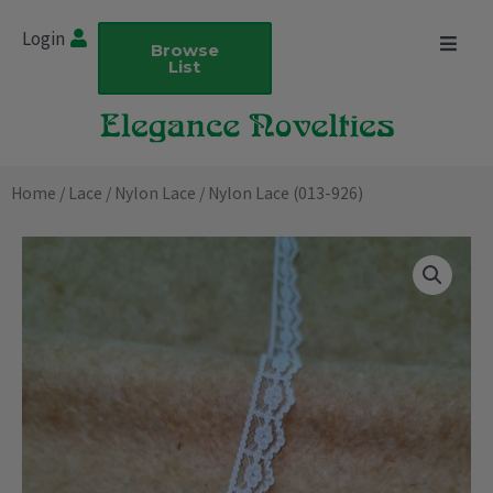
Skip
Login
to
Browse
List
content
Home
/
Lace
/
Nylon Lace
/ Nylon Lace (013-926)