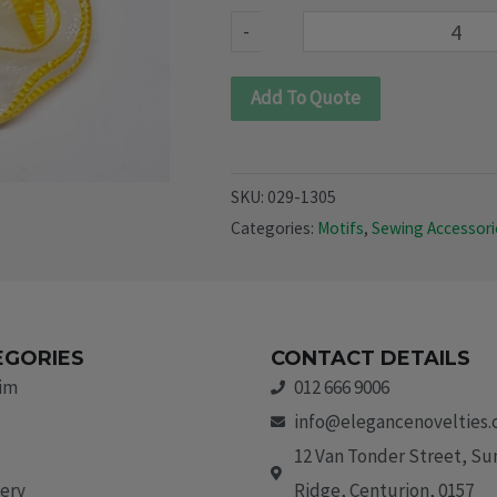
quantity
-
Add To Quote
SKU:
029-1305
Categories:
Motifs
,
Sewing Accessori
EGORIES
CONTACT DETAILS
rim
012 666 9006
info@elegancenovelties.
12 Van Tonder Street, S
ery
Ridge, Centurion, 0157