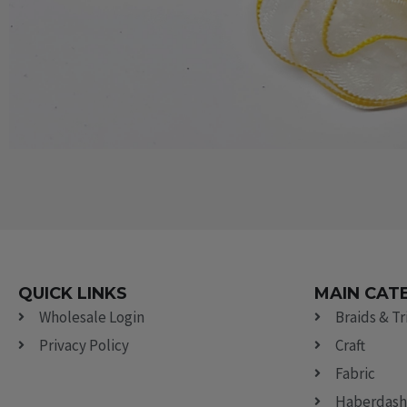
QUICK LINKS
MAIN CAT
Wholesale Login
Braids & T
Privacy Policy
Craft
Fabric
Haberdash