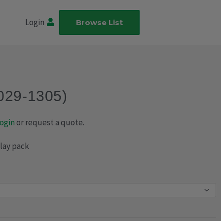
Login
Browse List
(029-1305)
ogin
or request a quote.
play pack