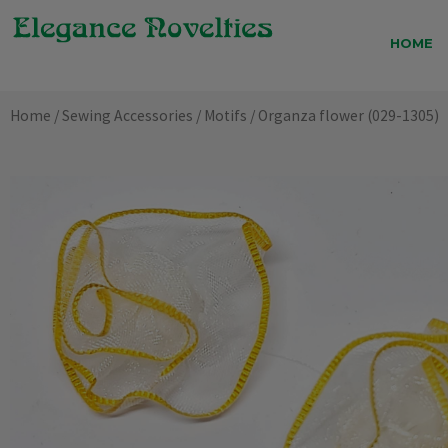
Skip
to
HOME
content
Home
/
Sewing Accessories
/
Motifs
/ Organza flower (029-1305)