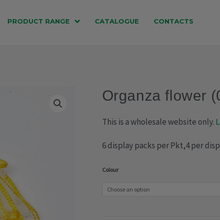
PRODUCT RANGE
CATALOGUE
CONTACTS
Organza flower 
This is a wholesale website only.
L
6 display packs per Pkt,4 per dis
Organza
Colour
flower
(029-
1305)