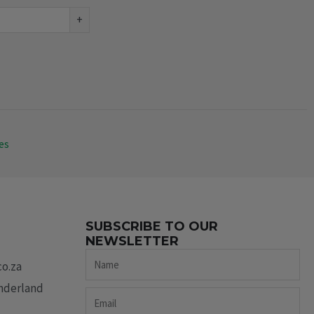
+
es
SUBSCRIBE TO OUR
NEWSLETTER
Name
co.za
underland
Email