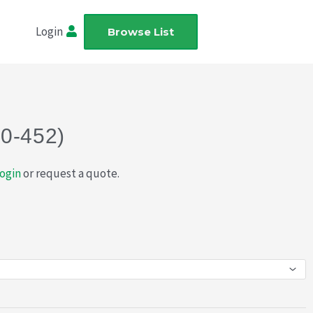
Login
Browse List
20-452)
ogin
or request a quote.