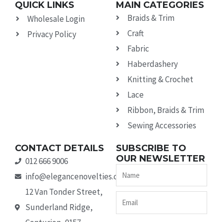
QUICK LINKS
MAIN CATEGORIES
Braids & Trim
Wholesale Login
Craft
Privacy Policy
Fabric
Haberdashery
Knitting & Crochet
Lace
Ribbon, Braids & Trim
Sewing Accessories
CONTACT DETAILS
SUBSCRIBE TO
OUR NEWSLETTER
012 666 9006
Name
info@elegancenovelties.co.za
12 Van Tonder Street,
Email
Sunderland Ridge,