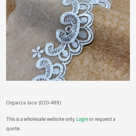
Organza lace (020-489)
This is a wholesale website only.
Login
or request a
quote.