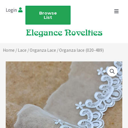
Skip
Login
to
Browse
List
content
Home
/
Lace
/
Organza Lace
/ Organza lace (020-489)