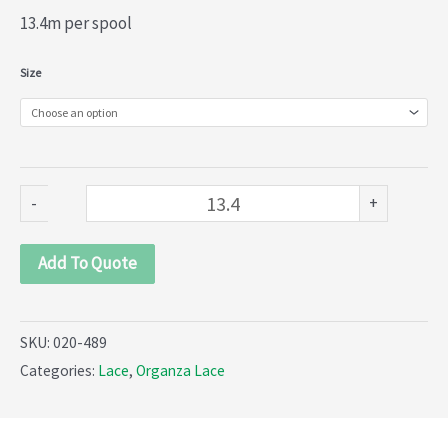
13.4m per spool
Organza
Size
lace
(020-
489)
quantity
-
+
Add To Quote
SKU:
020-489
Categories:
Lace
,
Organza Lace