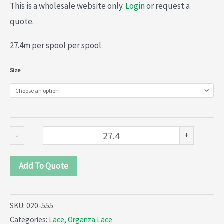
This is a wholesale website only.
Login
or request a
quote.
27.4m per spool per spool
Organza
Size
lace
(020-
555)
quantity
-
+
Add To Quote
SKU:
020-555
Categories:
Lace
,
Organza Lace