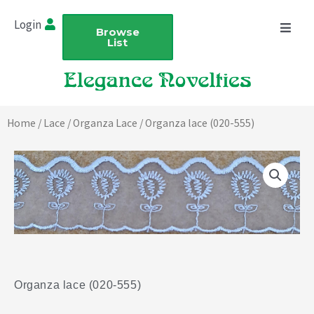
Skip
Login
to
Browse
List
content
Home
/
Lace
/
Organza Lace
/ Organza lace (020-555)
Organza lace (020-555)