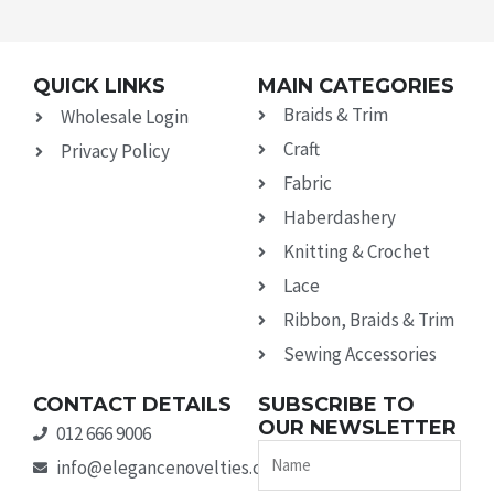
QUICK LINKS
MAIN CATEGORIES
Braids & Trim
Wholesale Login
Craft
Privacy Policy
Fabric
Haberdashery
Knitting & Crochet
Lace
Ribbon, Braids & Trim
Sewing Accessories
CONTACT DETAILS
SUBSCRIBE TO
OUR NEWSLETTER
012 666 9006
Name
info@elegancenovelties.co.za