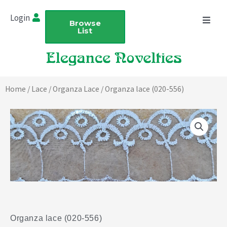
Skip
Login
to
Browse
List
content
Home
/
Lace
/
Organza Lace
/ Organza lace (020-556)
Organza lace (020-556)