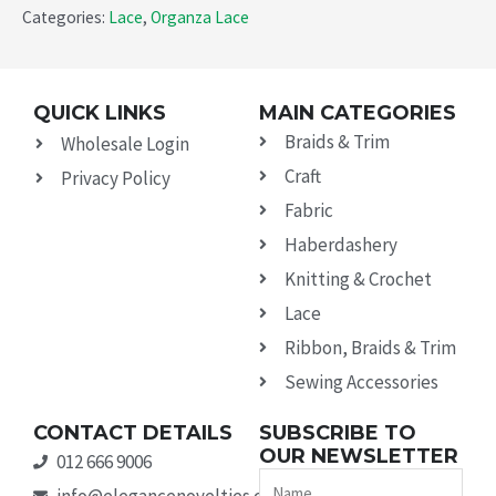
Categories:
Lace
,
Organza Lace
QUICK LINKS
MAIN CATEGORIES
Braids & Trim
Wholesale Login
Craft
Privacy Policy
Fabric
Haberdashery
Knitting & Crochet
Lace
Ribbon, Braids & Trim
Sewing Accessories
CONTACT DETAILS
SUBSCRIBE TO
OUR NEWSLETTER
012 666 9006
Name
info@elegancenovelties.co.za