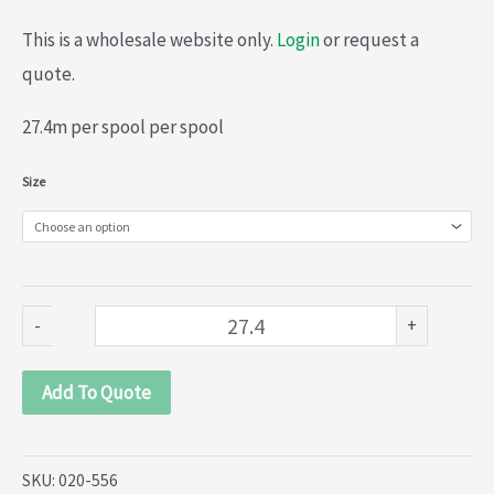
This is a wholesale website only.
Login
or request a
quote.
27.4m per spool per spool
Organza
Size
lace
(020-
556)
quantity
-
+
Add To Quote
SKU:
020-556