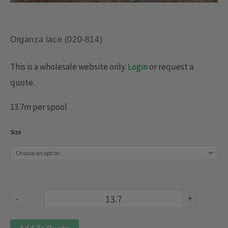
Organza lace (020-814)
This is a wholesale website only.
Login
or request a
quote.
13.7m per spool
Organza
Size
lace
(020-
814)
quantity
-
+