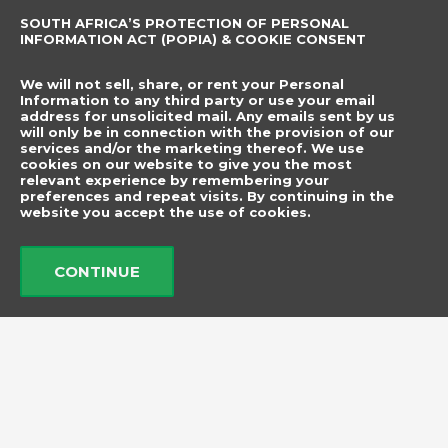
SOUTH AFRICA’S PROTECTION OF PERSONAL
CONTACT DETAILS
SUBSCRIBE TO
INFORMATION ACT (POPIA) & COOKIE CONSENT
OUR NEWSLETTER
012 666 9006
Name
We will not sell, share, or rent your Personal
info@elegancenovelties.co.za
Information to any third party or use your email
address for unsolicited mail. Any emails sent by us
12 Van Tonder Street,
will only be in connection with the provision of our
Email
services and/or the marketing thereof. We use
Sunderland Ridge,
cookies on our website to give you the most
relevant experience by remembering your
Centurion, 0157
I have read and agree
preferences and repeat visits. By continuing in the
FOLLOW US
website you accept the use of cookies.
to the terms &
F
I
a
n
conditions.
c
s
CONTINUE
e
t
b
a
Send
o
g
o
r
k
a
m
© 2026 Elegance Novelties
Created by ​
Adorn Media Studio