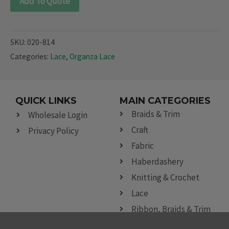
Add To Quote
SKU:
020-814
Categories:
Lace
,
Organza Lace
QUICK LINKS
MAIN CATEGORIES
Braids & Trim
Wholesale Login
Craft
Privacy Policy
Fabric
Haberdashery
Knitting & Crochet
Lace
Ribbon, Braids & Trim
Sewing Accessories