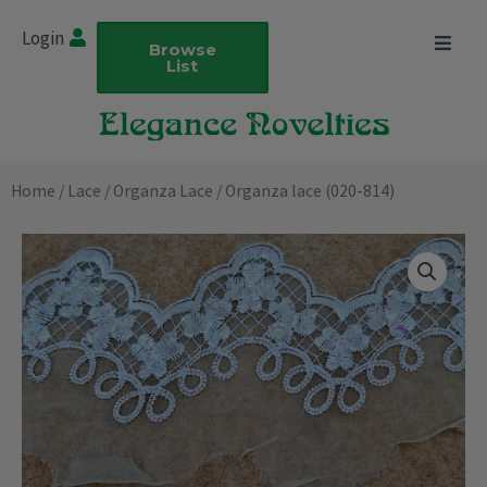
Skip
Login
to
Browse
List
content
Home
/
Lace
/
Organza Lace
/ Organza lace (020-814)