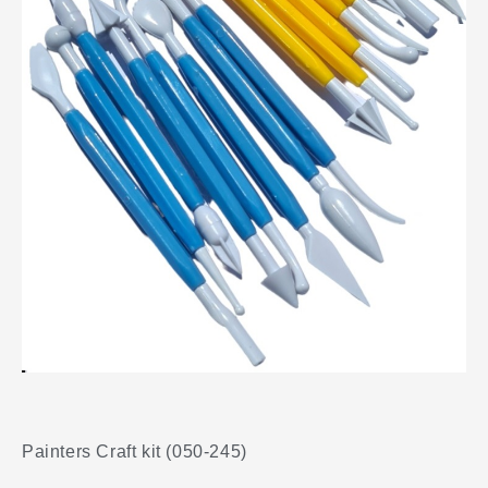
Painters Craft kit (050-245)