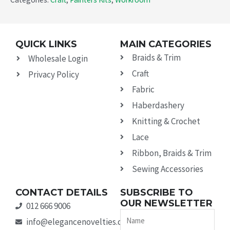
QUICK LINKS
MAIN CATEGORIES
Braids & Trim
Wholesale Login
Craft
Privacy Policy
Fabric
Haberdashery
Knitting & Crochet
Lace
Ribbon, Braids & Trim
Sewing Accessories
CONTACT DETAILS
SUBSCRIBE TO
OUR NEWSLETTER
012 666 9006
Name
info@elegancenovelties.co.za