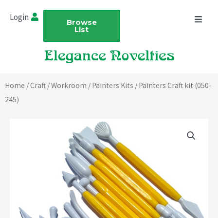
Skip
Login
to
Browse
List
content
Home
/
Craft
/
Workroom
/
Painters Kits
/ Painters Craft kit (050-
245)