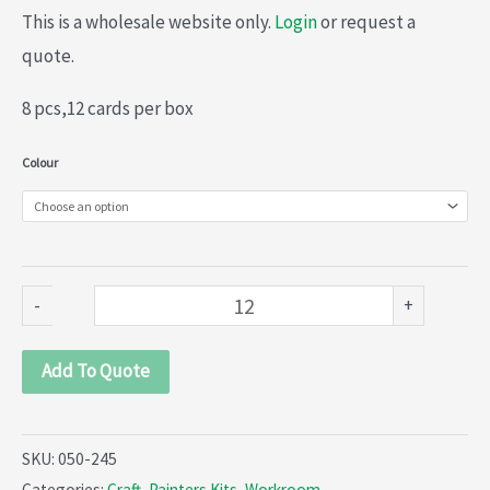
This is a wholesale website only.
Login
or request a
quote.
8 pcs,12 cards per box
Painters
Colour
Craft
kit
(050-
245)
-
+
quantity
Add To Quote
SKU:
050-245
Categories:
Craft
,
Painters Kits
,
Workroom