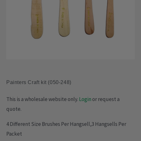
Painters Craft kit (050-248)
This is a wholesale website only.
Login
or request a
quote.
4 Different Size Brushes Per Hangsell,3 Hangsells Per
Packet