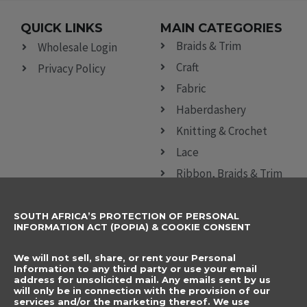
QUICK LINKS
MAIN CATEGORIES
Braids & Trim
Wholesale Login
Craft
Privacy Policy
Fabric
Haberdashery
Knitting & Crochet
Lace
Ribbon, Braids & Trim
Sewing Accessories
SOUTH AFRICA’S PROTECTION OF PERSONAL
CONTACT DETAILS
SUBSCRIBE TO
INFORMATION ACT (POPIA) & COOKIE CONSENT
OUR NEWSLETTER
012 666 9006
Name
We will not sell, share, or rent your Personal
info@elegancenovelties.co.za
Information to any third party or use your email
address for unsolicited mail. Any emails sent by us
12 Van Tonder Street,
will only be in connection with the provision of our
Email
services and/or the marketing thereof. We use