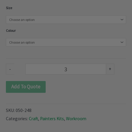
Painters
Size
Craft
kit
Colour
(050-
248)
quantity
-
+
Add To Quote
SKU:
050-248
Categories:
Craft
,
Painters Kits
,
Workroom