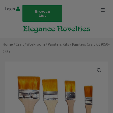
Skip
Login
to
Browse
List
content
Home
/
Craft
/
Workroom
/
Painters Kits
/ Painters Craft kit (050-
248)