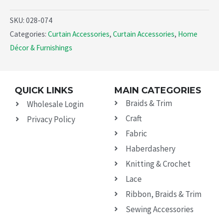
SKU:
028-074
Categories:
Curtain Accessories
,
Curtain Accessories
,
Home
Décor & Furnishings
QUICK LINKS
MAIN CATEGORIES
Braids & Trim
Wholesale Login
Craft
Privacy Policy
Fabric
Haberdashery
Knitting & Crochet
Lace
Ribbon, Braids & Trim
Sewing Accessories