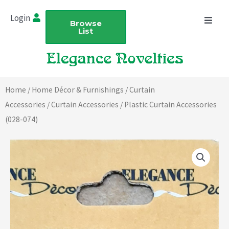
Skip
Login
to
Browse
List
content
Home
/
Home Décor & Furnishings
/
Curtain
Accessories
/
Curtain Accessories
/ Plastic Curtain Accessories
(028-074)