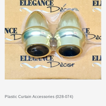
Plastic Curtain Accessories (028-074)