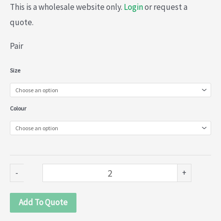
This is a wholesale website only.
Login
or request a
quote.
Pair
Plastic
Size
Curtain
Accessories
Colour
(028-
074)
quantity
-
+
Add To Quote