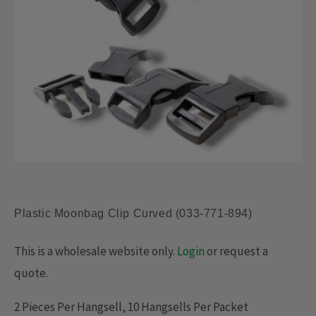
Plastic Moonbag Clip Curved (033-771-894)
This is a wholesale website only.
Login
or request a
quote.
2 Pieces Per Hangsell, 10 Hangsells Per Packet