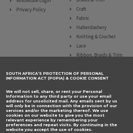
Wholesale Login
Craft
Privacy Policy
Fabric
Haberdashery
Knitting & Crochet
Lace
Ribbon, Braids & Trim
Sewing Accessories
SOUTH AFRICA’S PROTECTION OF PERSONAL
CONTACT DETAILS
SUBSCRIBE TO
INFORMATION ACT (POPIA) & COOKIE CONSENT
OUR NEWSLETTER
012 666 9006
Name
We will not sell, share, or rent your Personal
info@elegancenovelties.co.za
Information to any third party or use your email
address for unsolicited mail. Any emails sent by us
12 Van Tonder Street,
will only be in connection with the provision of our
Email
services and/or the marketing thereof. We use
Sunderland Ridge,
cookies on our website to give you the most
relevant experience by remembering your
Centurion, 0157
I have read and agree
preferences and repeat visits. By continuing in the
FOLLOW US
website you accept the use of cookies.