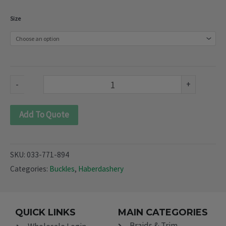
Plastic
Size
Moonbag
Clip
Curved
(033-
-
+
771-
894)
Add To Quote
quantity
SKU:
033-771-894
Categories:
Buckles
,
Haberdashery
QUICK LINKS
MAIN CATEGORIES
Braids & Trim