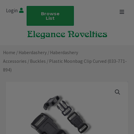
Skip
Login
to
Browse
List
content
Home
/
Haberdashery
/
Haberdashery
Accessories
/
Buckles
/ Plastic Moonbag Clip Curved (033-771-
894)