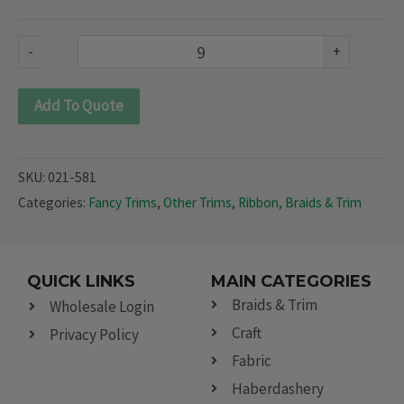
581)
quantity
-
+
Add To Quote
SKU:
021-581
Categories:
Fancy Trims
,
Other Trims
,
Ribbon, Braids & Trim
QUICK LINKS
MAIN CATEGORIES
Braids & Trim
Wholesale Login
Craft
Privacy Policy
Fabric
Haberdashery