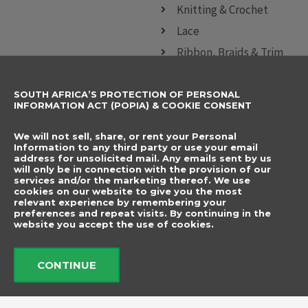
Knitting & Crochet
Lace
Ribbon, Braids & Trim
Sewing Accessories
SOUTH AFRICA’S PROTECTION OF PERSONAL
CONTACT DETAILS
SUBSCRIBE TO
INFORMATION ACT (POPIA) & COOKIE CONSENT
OUR NEWSLETTER
012 666 9006
Name
We will not sell, share, or rent your Personal
info@elegancenovelties.co.za
Information to any third party or use your email
address for unsolicited mail. Any emails sent by us
12 Van Tonder Street,
will only be in connection with the provision of our
Email
services and/or the marketing thereof. We use
Sunderland Ridge,
cookies on our website to give you the most
relevant experience by remembering your
Centurion, 0157
I have read and agree
preferences and repeat visits. By continuing in the
FOLLOW US
website you accept the use of cookies.
to the terms &
F
I
a
n
conditions.
c
s
CONTINUE
e
t
b
a
Send
o
g