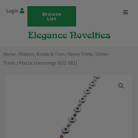
Skip
Login
to
Browse
List
content
Home
/
Ribbon, Braids & Trim
/
Fancy Trims
/
Other
Trims
/ Plastic trimmings (021-581)