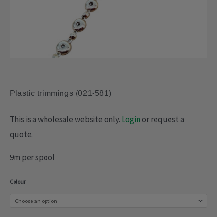
Plastic trimmings (021-581)
This is a wholesale website only.
Login
or request a
quote.
9m per spool
Plastic
Colour
trimmings
(021-