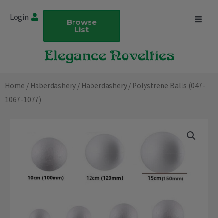
Skip
Login
to
Browse
List
content
Home
/
Haberdashery
/
Haberdashery
/ Polystrene Balls (047-
1067-1077)