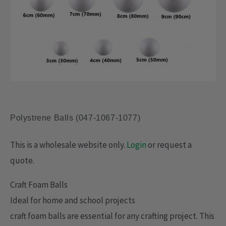
Polystrene Balls (047-1067-1077)
This is a wholesale website only.
Login
or request a
quote.
Craft Foam Balls
Ideal for home and school projects
craft foam balls are essential for any crafting project. This