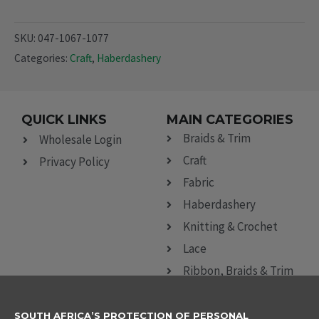
SKU:
047-1067-1077
Categories:
Craft
,
Haberdashery
QUICK LINKS
MAIN CATEGORIES
Braids & Trim
Wholesale Login
Craft
Privacy Policy
Fabric
Haberdashery
Knitting & Crochet
Lace
Ribbon, Braids & Trim
Sewing Accessories
SOUTH AFRICA’S PROTECTION OF PERSONAL