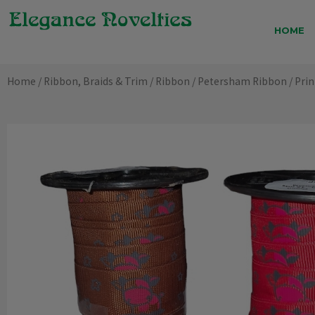
Skip
to
HOME
content
Home
/
Ribbon, Braids & Trim
/
Ribbon
/
Petersham Ribbon
/ Pri