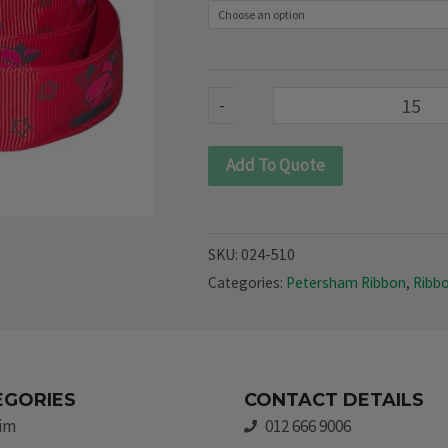
510)
quantity
-
Add To Quote
SKU:
024-510
Categories:
Petersham Ribbon
,
Ribb
EGORIES
CONTACT DETAILS
rim
012 666 9006