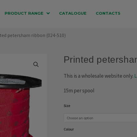
PRODUCT RANGE
CATALOGUE
CONTACTS
nted petersham ribbon (024-510)
Printed petersha
This is a wholesale website only.
L
15m per spool
Printed
Size
petersham
ribbon
Colour
(024-