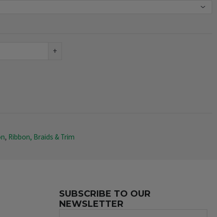
+
on
,
Ribbon, Braids & Trim
SUBSCRIBE TO OUR
NEWSLETTER
Name