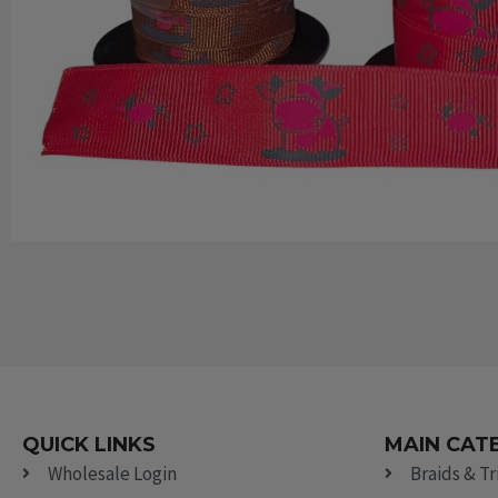
QUICK LINKS
MAIN CAT
Wholesale Login
Braids & T