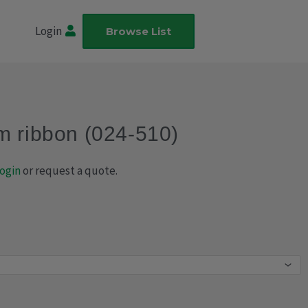
Login
Browse List
m ribbon (024-510)
ogin
or request a quote.