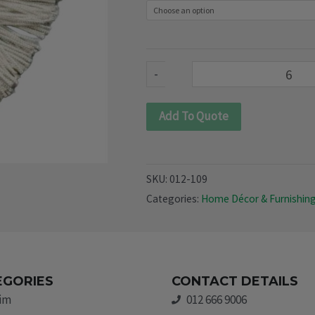
quantity
-
Add To Quote
SKU:
012-109
Categories:
Home Décor & Furnishin
EGORIES
CONTACT DETAILS
rim
012 666 9006