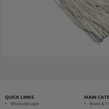
QUICK LINKS
MAIN CAT
Wholesale Login
Braids & T