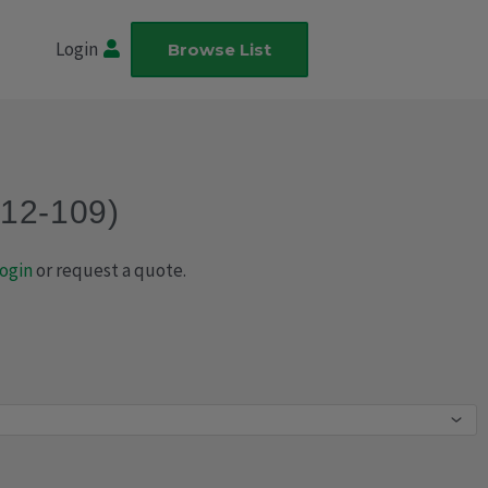
Login
Browse List
012-109)
ogin
or request a quote.