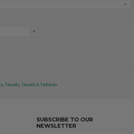
+
gs
,
Tassels
,
Tassels & Tiebacks
SUBSCRIBE TO OUR
NEWSLETTER
Name