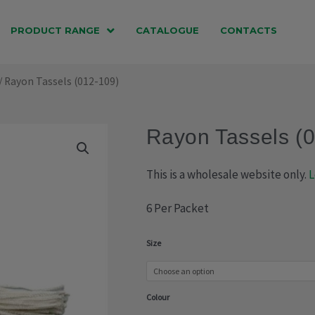
PRODUCT RANGE
CATALOGUE
CONTACTS
/ Rayon Tassels (012-109)
Rayon Tassels (
This is a wholesale website only.
L
6 Per Packet
Rayon
Size
Tassels
(012-
Colour
109)