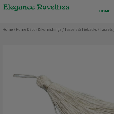
Skip
to
HOME
content
Home
/
Home Décor & Furnishings
/
Tassels & Tiebacks
/
Tassels