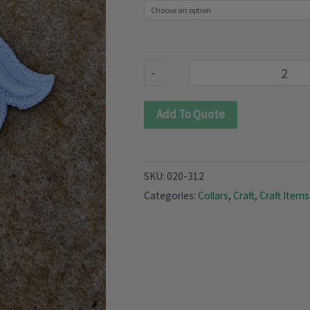
quantity
-
Add To Quote
SKU:
020-312
Categories:
Collars
,
Craft
,
Craft Items