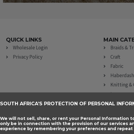
QUICK LINKS
MAIN CAT
Wholesale Login
Braids & T
Privacy Policy
Craft
Fabric
Haberdash
Knitting &
Lace
Ribbon, Br
SOUTH AFRICA’S PROTECTION OF PERSONAL INFOR
Sewing Acc
We will not sell, share, or rent your Personal Information t
only be in connection with the provision of our services 
experience by remembering your preferences and repeat vi