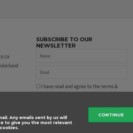
SUBSCRIBE TO OUR
NEWSLETTER
Name
co.za
underland
Email
I have read and agree to the terms &
conditions.
Send
CONTINUE
ail. Any emails sent by us will
te to give you the most relevant
cookies.