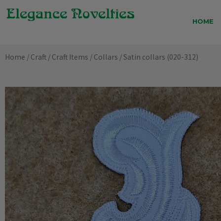
Skip
to
HOME
content
Home
/
Craft
/
Craft Items
/
Collars
/ Satin collars (020-312)