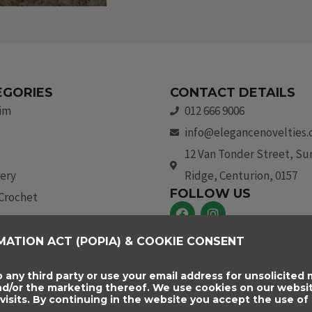
EGORIES
CONTACT DETAILS
rim
012 666 9006
info@elegancenovelties.
12 Van Tonder Street, S
ery
Ridge, Centurion, 0157
FOLLOW US
 Crochet
F
I
a
n
c
s
aids & Trim
MATION ACT (POPIA) & COOKIE CONSENT
e
t
b
a
essories
o
g
o any third party or use your email address for unsolicited m
o
r
and/or the marketing thereof. We use cookies on our websi
k
a
sits. By continuing in the website you accept the use of 
m