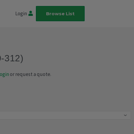
Login
Browse List
0-312)
ogin
or request a quote.