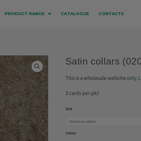
PRODUCT RANGE
CATALOGUE
CONTACTS
Satin collars (02
This is a wholesale website only.
L
3 cards per pkt
Satin
Size
collars
(020-
Colour
312)