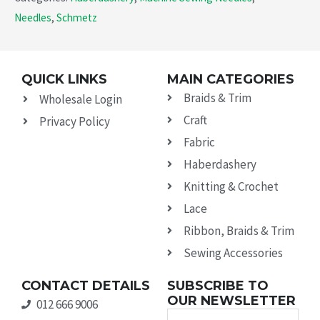
Needles
,
Schmetz
QUICK LINKS
MAIN CATEGORIES
Braids & Trim
Wholesale Login
Craft
Privacy Policy
Fabric
Haberdashery
Knitting & Crochet
Lace
Ribbon, Braids & Trim
Sewing Accessories
CONTACT DETAILS
SUBSCRIBE TO
OUR NEWSLETTER
012 666 9006
Name