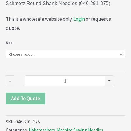
Schmetz Round Shank Needles (046-291-375)
This is a wholesale website only.
Login
or request a
quote.
Schmetz
Size
Round
Shank
Needles
(046-
-
+
291-
375)
Add To Quote
quantity
SKU:
046-291-375
Categories:
Haberdashery
,
Machine Sewing Needles
,