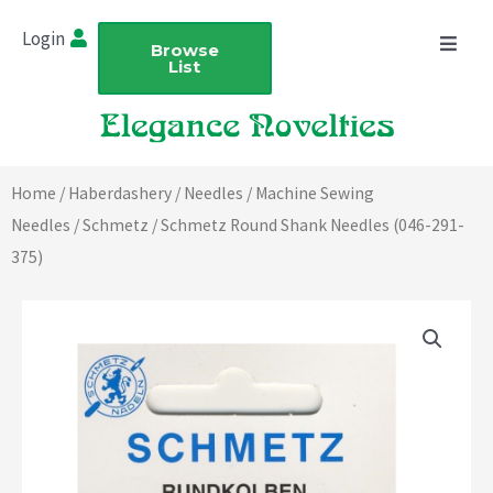
Skip
Login
to
Browse
List
content
Home
/
Haberdashery
/
Needles
/
Machine Sewing
Needles
/
Schmetz
/ Schmetz Round Shank Needles (046-291-
375)