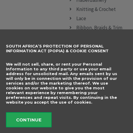
Knitting & Crochet
Lace
Ribbon, Braids & Trim
Sewing Accessories
SOUTH AFRICA’S PROTECTION OF PERSONAL
CONTACT DETAILS
SUBSCRIBE TO
INFORMATION ACT (POPIA) & COOKIE CONSENT
OUR NEWSLETTER
012 666 9006
Name
We will not sell, share, or rent your Personal
info@elegancenovelties.co.za
Information to any third party or use your email
address for unsolicited mail. Any emails sent by us
12 Van Tonder Street,
will only be in connection with the provision of our
Email
services and/or the marketing thereof. We use
Sunderland Ridge,
cookies on our website to give you the most
relevant experience by remembering your
Centurion, 0157
I have read and agree
preferences and repeat visits. By continuing in the
FOLLOW US
website you accept the use of cookies.
to the terms &
F
I
a
n
conditions.
c
s
CONTINUE
e
t
b
a
Send