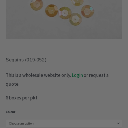
Sequins (019-052)
This is a wholesale website only.
Login
or request a
quote.
6 boxes per pkt
Sequins
Colour
(019-