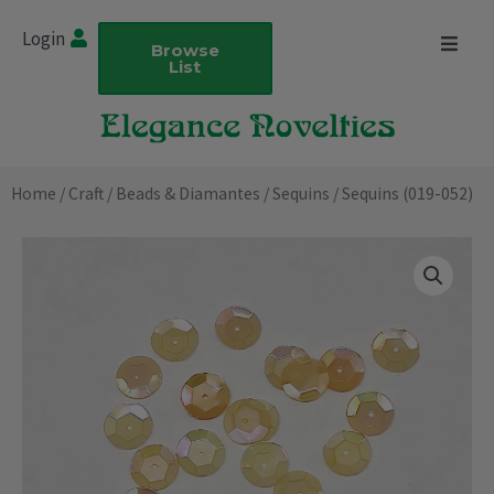
Skip
Login
to
Browse
List
content
Home
/
Craft
/
Beads & Diamantes
/
Sequins
/ Sequins (019-052)