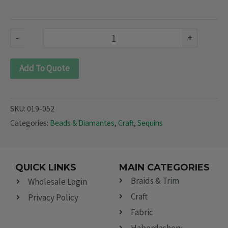
052)
quantity
-
+
Add To Quote
SKU:
019-052
Categories:
Beads & Diamantes
,
Craft
,
Sequins
QUICK LINKS
MAIN CATEGORIES
Braids & Trim
Wholesale Login
Craft
Privacy Policy
Fabric
Haberdashery