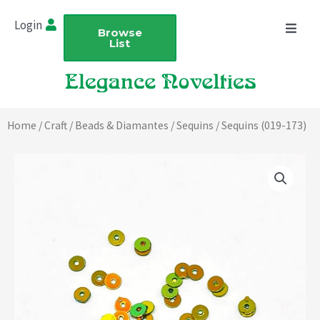
Skip
Login
to
Browse
List
content
Home
/
Craft
/
Beads & Diamantes
/
Sequins
/ Sequins (019-173)