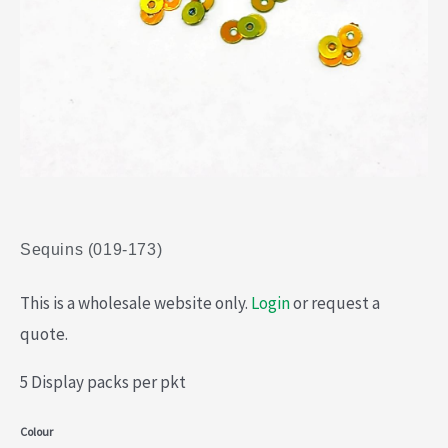
Sequins (019-173)
This is a wholesale website only.
Login
or request a
quote.
5 Display packs per pkt
Sequins
Colour