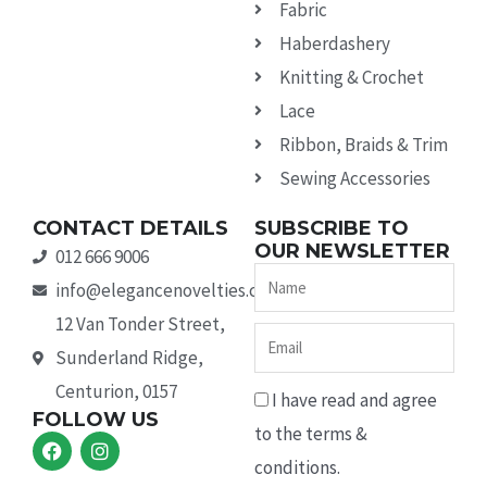
Fabric
Haberdashery
Knitting & Crochet
Lace
Ribbon, Braids & Trim
Sewing Accessories
CONTACT DETAILS
SUBSCRIBE TO
OUR NEWSLETTER
012 666 9006
Name
info@elegancenovelties.co.za
12 Van Tonder Street,
Email
Sunderland Ridge,
Centurion, 0157
I have read and agree
FOLLOW US
to the terms &
F
I
a
n
conditions.
c
s