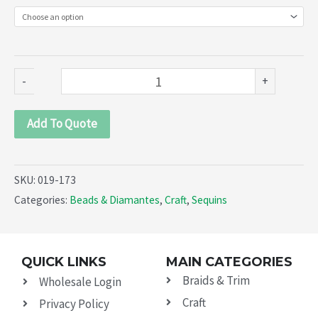
(019-
173)
quantity
-
+
Add To Quote
SKU:
019-173
Categories:
Beads & Diamantes
,
Craft
,
Sequins
QUICK LINKS
MAIN CATEGORIES
Braids & Trim
Wholesale Login
Craft
Privacy Policy