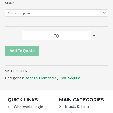
Shell
Colour
sequins
(019-
116)
quantity
-
+
Add To Quote
SKU:
019-116
Categories:
Beads & Diamantes
,
Craft
,
Sequins
QUICK LINKS
MAIN CATEGORIES
Braids & Trim
Wholesale Login