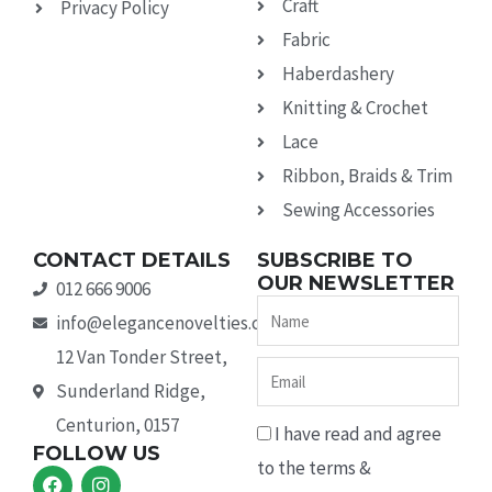
Craft
Privacy Policy
Fabric
Haberdashery
Knitting & Crochet
Lace
Ribbon, Braids & Trim
Sewing Accessories
CONTACT DETAILS
SUBSCRIBE TO
OUR NEWSLETTER
012 666 9006
Name
info@elegancenovelties.co.za
12 Van Tonder Street,
Email
Sunderland Ridge,
Centurion, 0157
I have read and agree
FOLLOW US
to the terms &
F
I