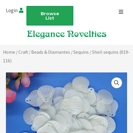
Skip
Login
to
Browse
List
content
Home
/
Craft
/
Beads & Diamantes
/
Sequins
/ Shell sequins (019-
116)