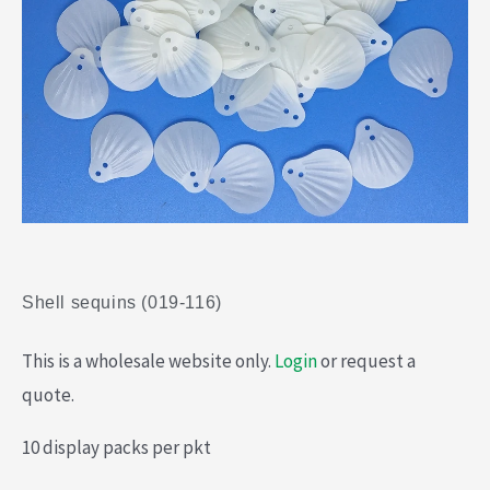
Shell sequins (019-116)
This is a wholesale website only.
Login
or request a
quote.
10 display packs per pkt