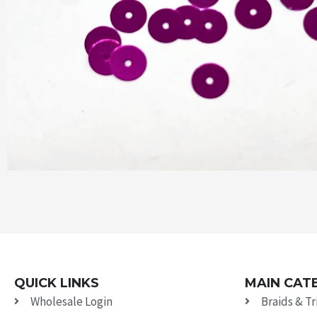
QUICK LINKS
MAIN CAT
Wholesale Login
Braids & T