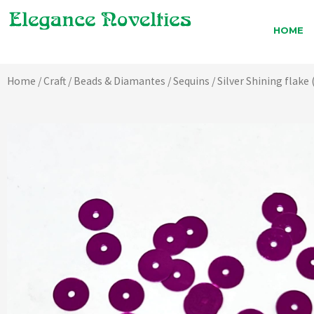
Skip
to
HOME
content
Home
/
Craft
/
Beads & Diamantes
/
Sequins
/ Silver Shining flake