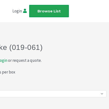
Login
Browse List
ake (019-061)
ogin
or request a quote.
s per box