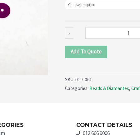
061)
quantity
-
Add To Quote
SKU:
019-061
Categories:
Beads & Diamantes
,
Craf
EGORIES
CONTACT DETAILS
rim
012 666 9006