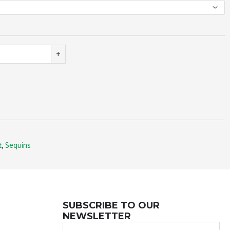
+
t
,
Sequins
SUBSCRIBE TO OUR
NEWSLETTER
Name