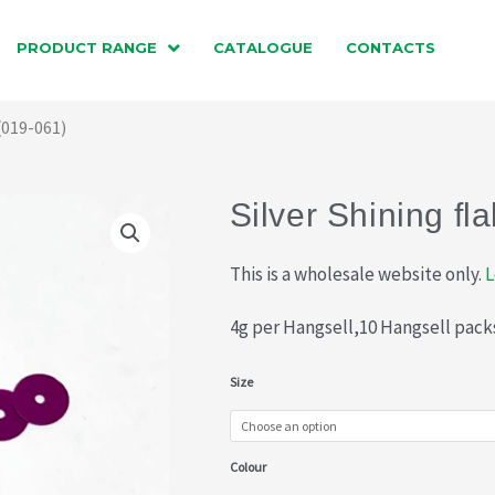
PRODUCT RANGE
CATALOGUE
CONTACTS
 (019-061)
Silver Shining fl
This is a wholesale website only.
L
4g per Hangsell,10 Hangsell pack
Silver
Size
Shining
flake
Colour
(019-