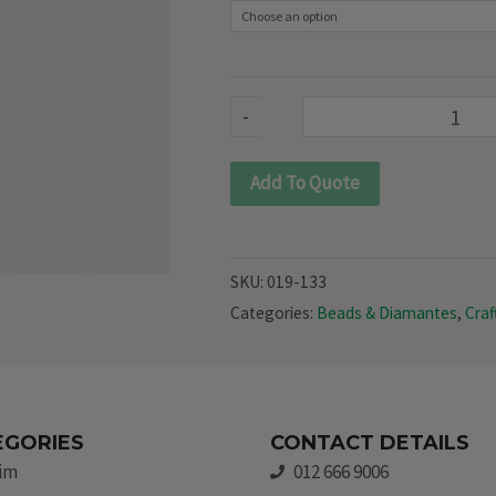
133)
quantity
-
Add To Quote
SKU:
019-133
Categories:
Beads & Diamantes
,
Craf
EGORIES
CONTACT DETAILS
rim
012 666 9006