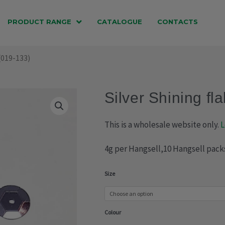
PRODUCT RANGE
CATALOGUE
CONTACTS
 (019-133)
Silver Shining fl
This is a wholesale website only.
L
4g per Hangsell,10 Hangsell pack
Silver
Size
Shining
flake
Colour
(019-