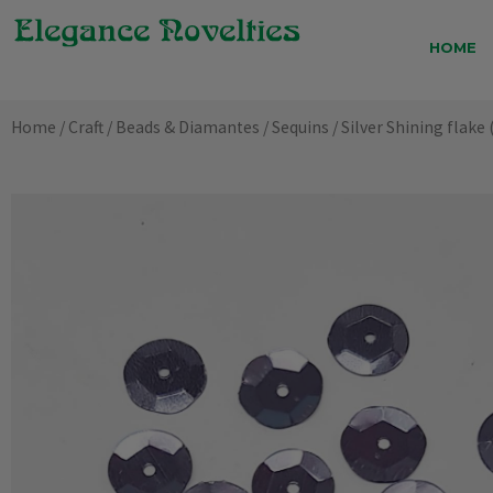
Skip
to
HOME
content
Home
/
Craft
/
Beads & Diamantes
/
Sequins
/ Silver Shining flake