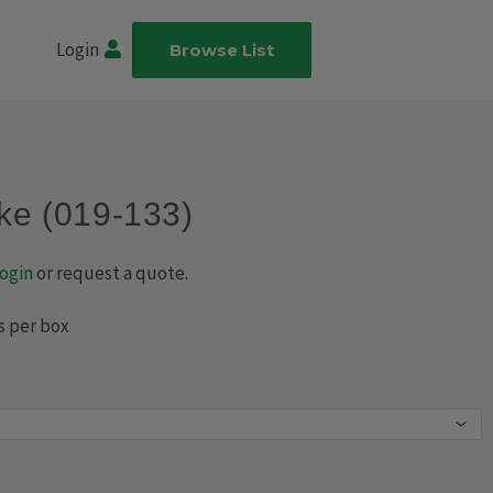
Login
Browse List
ake (019-133)
ogin
or request a quote.
s per box