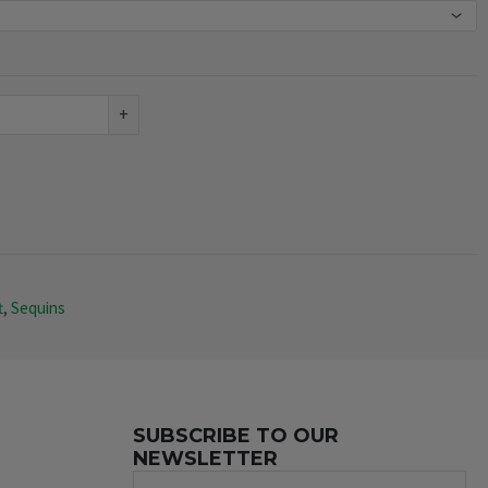
+
t
,
Sequins
SUBSCRIBE TO OUR
NEWSLETTER
Name