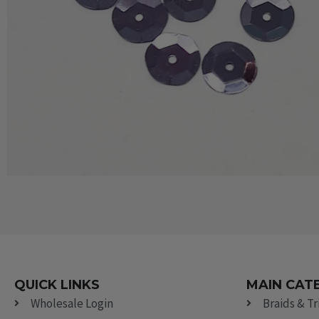
QUICK LINKS
MAIN CAT
Wholesale Login
Braids & T