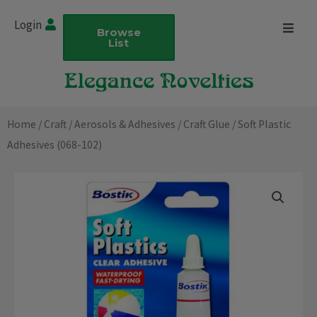
Skip
Login
to
Browse
List
content
Home
/
Craft
/
Aerosols & Adhesives
/
Craft Glue
/ Soft Plastic
Adhesives (068-102)