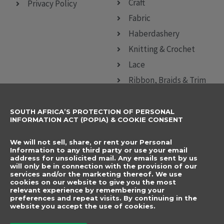
Craft
Privacy Policy
Fabric
Haberdashery
Knitting & Crochet
Lace
Ribbon, Braids & Trim
Sewing Accessories
SOUTH AFRICA’S PROTECTION OF PERSONAL
CONTACT DETAILS
SUBSCRIBE TO
INFORMATION ACT (POPIA) & COOKIE CONSENT
OUR NEWSLETTER
012 666 9006
Name
We will not sell, share, or rent your Personal
info@elegancenovelties.co.za
Information to any third party or use your email
address for unsolicited mail. Any emails sent by us
12 Van Tonder Street,
will only be in connection with the provision of our
Email
services and/or the marketing thereof. We use
Sunderland Ridge,
cookies on our website to give you the most
relevant experience by remembering your
Centurion, 0157
I have read and agree
preferences and repeat visits. By continuing in the
FOLLOW US
website you accept the use of cookies.
to the terms &
F
I