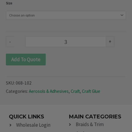
Soft
Size
Plastic
Adhesives
(068-
102)
-
+
quantity
Add To Quote
SKU:
068-102
Categories:
Aerosols & Adhesives
,
Craft
,
Craft Glue
QUICK LINKS
MAIN CATEGORIES
Braids & Trim
Wholesale Login