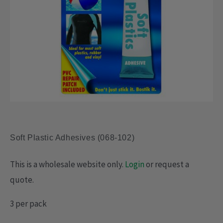
Soft Plastic Adhesives (068-102)
This is a wholesale website only.
Login
or request a
quote.
3 per pack