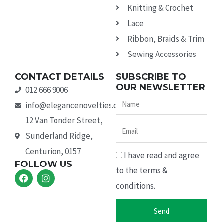
Knitting & Crochet
Lace
Ribbon, Braids & Trim
Sewing Accessories
CONTACT DETAILS
SUBSCRIBE TO
OUR NEWSLETTER
012 666 9006
Name
info@elegancenovelties.co.za
12 Van Tonder Street,
Email
Sunderland Ridge,
Centurion, 0157
I have read and agree
FOLLOW US
to the terms &
F
I
a
n
conditions.
c
s
e
t
b
a
Send
o
g