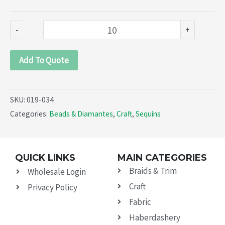
034)
quantity
-
+
Add To Quote
SKU:
019-034
Categories:
Beads & Diamantes
,
Craft
,
Sequins
QUICK LINKS
MAIN CATEGORIES
Braids & Trim
Wholesale Login
Craft
Privacy Policy
Fabric
Haberdashery