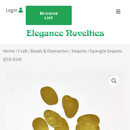
Skip
Login
to
Browse
List
content
Home
/
Craft
/
Beads & Diamantes
/
Sequins
/ Spangle Sequins
(019-034)