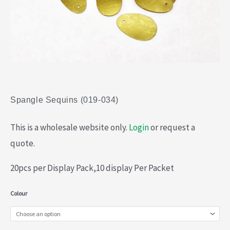
Spangle Sequins (019-034)
This is a wholesale website only.
Login
or request a
quote.
20pcs per Display Pack,10 display Per Packet
Spangle
Colour
Sequins
(019-