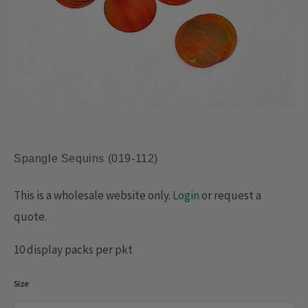
Spangle Sequins (019-112)
This is a wholesale website only.
Login
or request a
quote.
10 display packs per pkt
Spangle
Size
Sequins