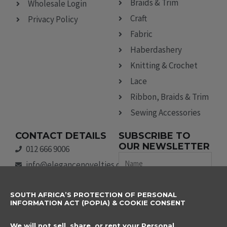
Braids & Trim
Wholesale Login
Craft
Privacy Policy
Fabric
Haberdashery
Knitting & Crochet
Lace
Ribbon, Braids & Trim
Sewing Accessories
CONTACT DETAILS
SUBSCRIBE TO
OUR NEWSLETTER
012 666 9006
Name
info@elegancenovelties.co.za
12 Van Tonder Street,
Email
SOUTH AFRICA’S PROTECTION OF PERSONAL
Sunderland Ridge,
INFORMATION ACT (POPIA) & COOKIE CONSENT
Centurion, 0157
I have read and agree
FOLLOW US
We will not sell, share, or rent your Personal