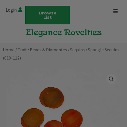
Skip
Login
to
Browse
List
content
Home
/
Craft
/
Beads & Diamantes
/
Sequins
/ Spangle Sequins
(019-112)