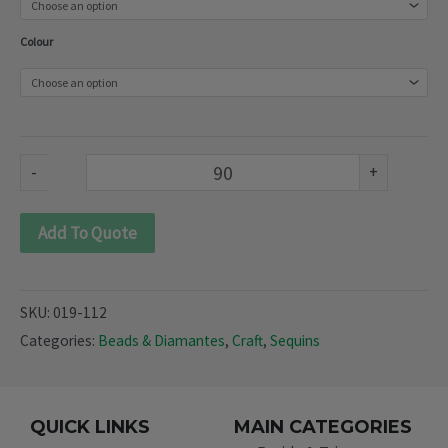
(019-
Colour
112)
quantity
-
+
Add To Quote
SKU:
019-112
Categories:
Beads & Diamantes
,
Craft
,
Sequins
QUICK LINKS
MAIN CATEGORIES