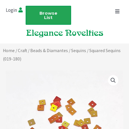
Skip
Login
to
Browse
List
content
Home
/
Craft
/
Beads & Diamantes
/
Sequins
/ Squared Sequins
(019-180)