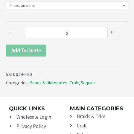
Sequins
(019-
180)
quantity
-
+
Add To Quote
SKU:
019-180
Categories:
Beads & Diamantes
,
Craft
,
Sequins
QUICK LINKS
MAIN CATEGORIES
Braids & Trim
Wholesale Login
Craft
Privacy Policy