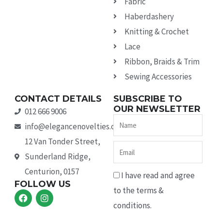
Fabric
Haberdashery
Knitting & Crochet
Lace
Ribbon, Braids & Trim
Sewing Accessories
CONTACT DETAILS
SUBSCRIBE TO
OUR NEWSLETTER
012 666 9006
Name
info@elegancenovelties.co.za
12 Van Tonder Street,
Email
Sunderland Ridge,
Centurion, 0157
I have read and agree
FOLLOW US
to the terms &
F
I
a
n
conditions.
c
s