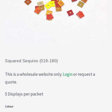
Squared Sequins (019-180)
This is a wholesale website only.
Login
or request a
quote.
5 Displays per packet
Squared
Colour