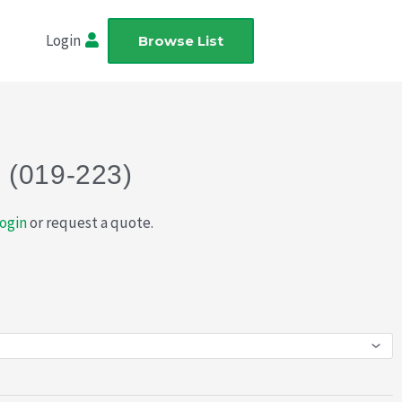
Login
Browse List
 (019-223)
ogin
or request a quote.