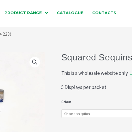
PRODUCT RANGE
CATALOGUE
CONTACTS
9-223)
Squared Sequins
This is a wholesale website only.
L
5 Displays per packet
Squared
Colour
Sequins
(019-
223)