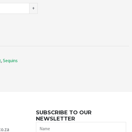
+
t
,
Sequins
SUBSCRIBE TO OUR
NEWSLETTER
Name
co.za