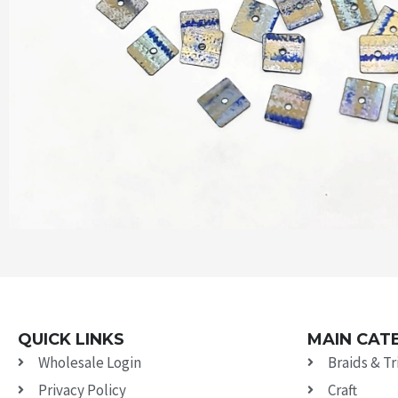
QUICK LINKS
MAIN CAT
Wholesale Login
Braids & T
Privacy Policy
Craft