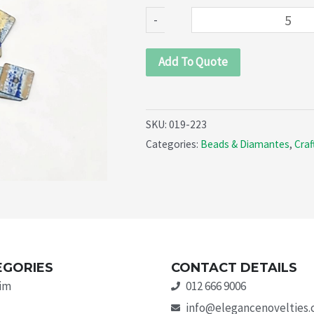
quantity
-
Add To Quote
SKU:
019-223
Categories:
Beads & Diamantes
,
Craf
EGORIES
CONTACT DETAILS
rim
012 666 9006
info@elegancenovelties.