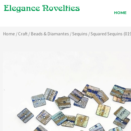
Skip
to
HOME
content
Home
/
Craft
/
Beads & Diamantes
/
Sequins
/ Squared Sequins (01