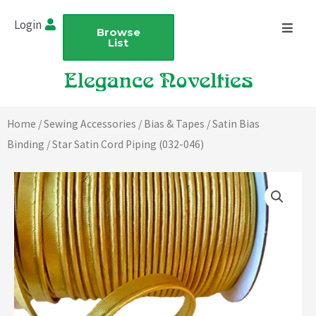
Skip
Login
to
Browse
List
content
Home
/
Sewing Accessories
/
Bias & Tapes
/
Satin Bias
Binding
/ Star Satin Cord Piping (032-046)