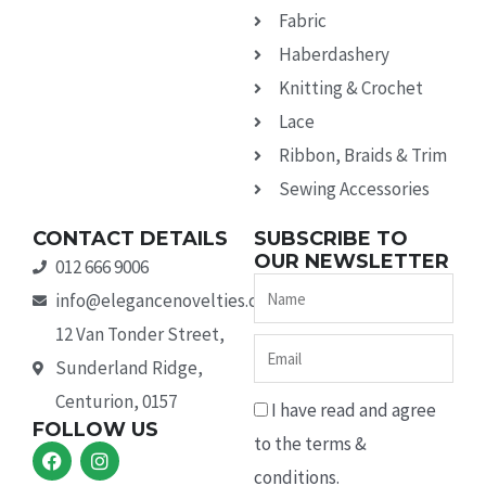
Fabric
Haberdashery
Knitting & Crochet
Lace
Ribbon, Braids & Trim
Sewing Accessories
CONTACT DETAILS
SUBSCRIBE TO
OUR NEWSLETTER
012 666 9006
Name
info@elegancenovelties.co.za
12 Van Tonder Street,
Email
Sunderland Ridge,
Centurion, 0157
I have read and agree
FOLLOW US
to the terms &
F
I
a
n
conditions.