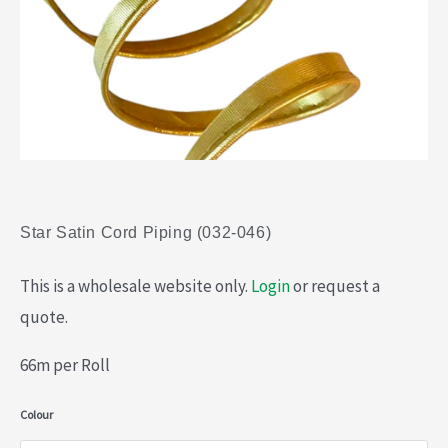
Star Satin Cord Piping (032-046)
This is a wholesale website only.
Login
or request a
quote.
66m per Roll
Star
Colour
Satin