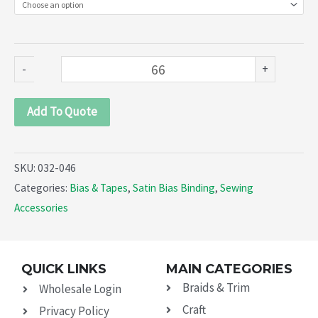
Cord
Piping
(032-
-
+
046)
quantity
Add To Quote
SKU:
032-046
Categories:
Bias & Tapes
,
Satin Bias Binding
,
Sewing
Accessories
QUICK LINKS
MAIN CATEGORIES
Braids & Trim
Wholesale Login
Craft
Privacy Policy