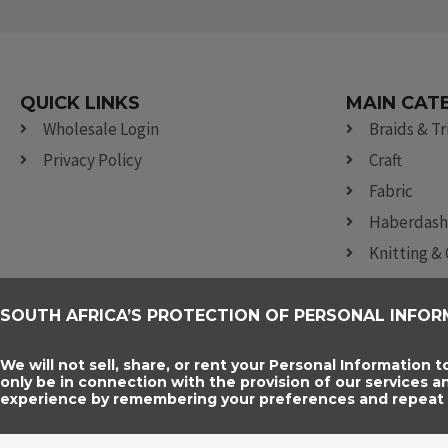
QUICK LINKS
MAIN CAT
Wholesale Login
Braids & T
Privacy Policy
Craft
Fabric
Haberdash
Knitting &
Lace
Ribbon, Br
SOUTH AFRICA’S PROTECTION OF PERSONAL INFOR
Sewing Acc
We will not sell, share, or rent your Personal Information t
only be in connection with the provision of our services 
experience by remembering your preferences and repeat vi