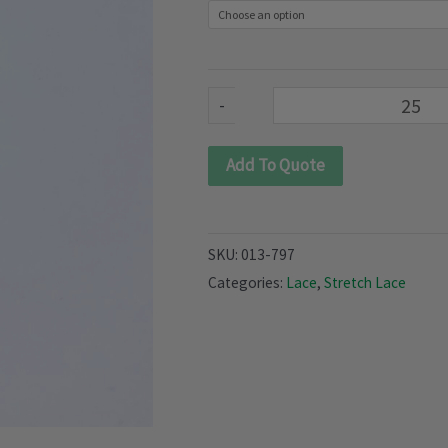
797)
quantity
-
Add To Quote
SKU:
013-797
Categories:
Lace
,
Stretch Lace