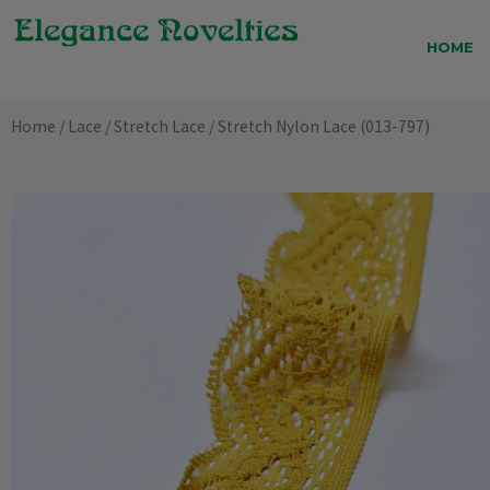
Skip
to
HOME
content
Home
/
Lace
/
Stretch Lace
/ Stretch Nylon Lace (013-797)