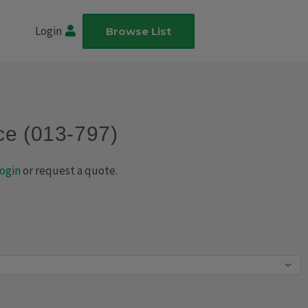
Login
Browse List
ce (013-797)
ogin
or request a quote.