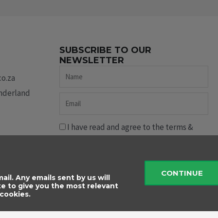
SUBSCRIBE TO OUR
NEWSLETTER
Name
co.za
underland
Email
I have read and agree to the terms &
conditions.
Send
CONTINUE
ail. Any emails sent by us will
te to give you the most relevant
cookies.