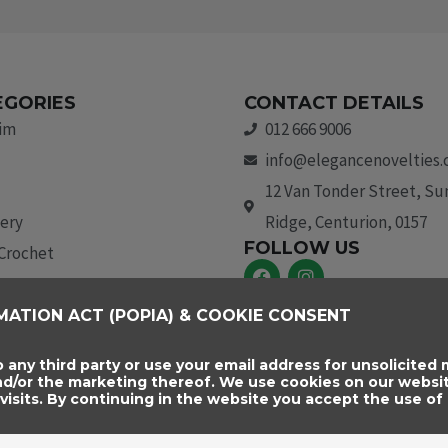
EGORIES
CONTACT DETAILS
rim
012 666 9006
info@elegancenovelties.
12 Van Tonder Street, S
ery
Ridge, Centurion, 0157
FOLLOW US
 Crochet
F
I
a
n
c
s
aids & Trim
MATION ACT (POPIA) & COOKIE CONSENT
e
t
b
a
essories
o
g
o any third party or use your email address for unsolicited m
o
r
and/or the marketing thereof. We use cookies on our websi
k
a
sits. By continuing in the website you accept the use of 
m