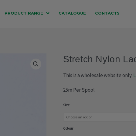
PRODUCT RANGE
CATALOGUE
CONTACTS
Stretch Nylon La
This is a wholesale website only.
L
25m Per Spool
Stretch
Size
Nylon
Lace
Colour
(013-