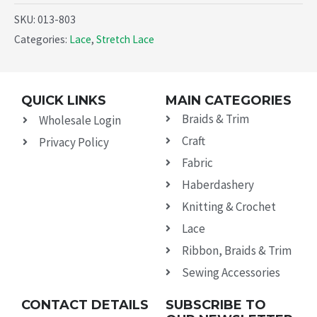
SKU:
013-803
Categories:
Lace
,
Stretch Lace
QUICK LINKS
MAIN CATEGORIES
Braids & Trim
Wholesale Login
Craft
Privacy Policy
Fabric
Haberdashery
Knitting & Crochet
Lace
Ribbon, Braids & Trim
Sewing Accessories
CONTACT DETAILS
SUBSCRIBE TO