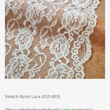
Stretch Nylon Lace (013-803)
This is a wholesale website only.
Login
or request a