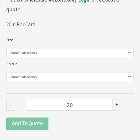
quote.
20m Per Card
Stretch
Size
Nylon
Lace
Colour
(013-
803)
quantity
-
+
Add To Quote