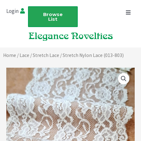
Skip
Login
to
Browse
List
content
Home
/
Lace
/
Stretch Lace
/ Stretch Nylon Lace (013-803)