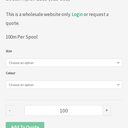
This is a wholesale website only.
Login
or request a
quote.
100m Per Spool
Stretch
Size
Nylon
Lace
Colour
(013-
885)
quantity
-
+
Add To Quote