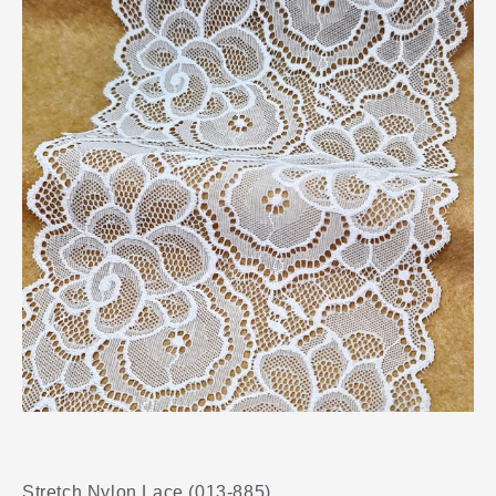
Stretch Nylon Lace (013-885)