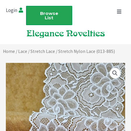
Skip
Login
to
Browse
List
content
Home
/
Lace
/
Stretch Lace
/ Stretch Nylon Lace (013-885)