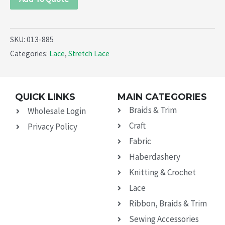
SKU:
013-885
Categories:
Lace
,
Stretch Lace
QUICK LINKS
MAIN CATEGORIES
Braids & Trim
Wholesale Login
Craft
Privacy Policy
Fabric
Haberdashery
Knitting & Crochet
Lace
Ribbon, Braids & Trim
Sewing Accessories