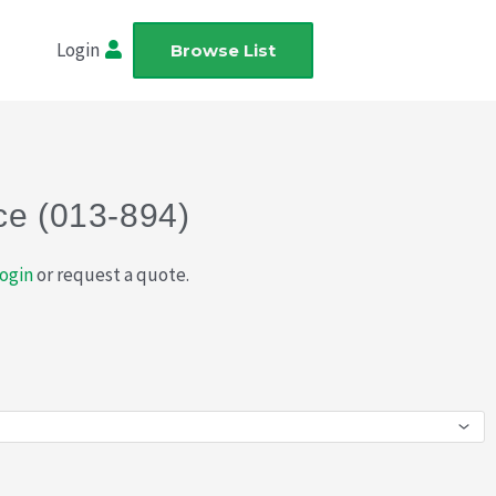
Login
Browse List
ce (013-894)
ogin
or request a quote.