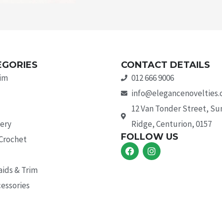
EGORIES
CONTACT DETAILS
rim
012 666 9006
info@elegancenovelties.
12 Van Tonder Street, S
ery
Ridge, Centurion, 0157
FOLLOW US
 Crochet
F
I
a
n
c
s
aids & Trim
e
t
b
a
essories
o
g
o
r
k
a
m