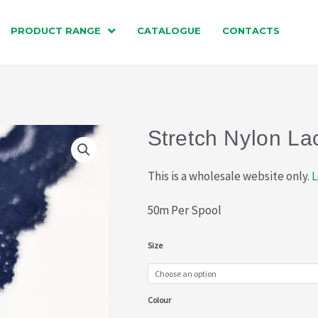
PRODUCT RANGE
CATALOGUE
CONTACTS
Stretch Nylon La
This is a wholesale website only.
L
50m Per Spool
Stretch
Size
Nylon
Lace
Colour
(013-