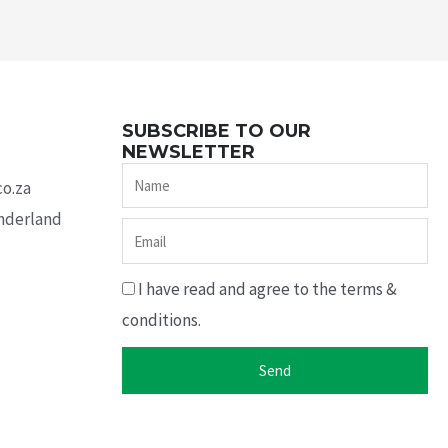
SUBSCRIBE TO OUR
NEWSLETTER
Name
co.za
underland
Email
I have read and agree to the terms &
conditions.
Send