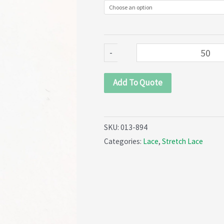
894)
quantity
-
Add To Quote
SKU:
013-894
Categories:
Lace
,
Stretch Lace