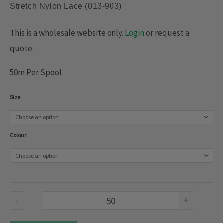
Stretch Nylon Lace (013-903)
This is a wholesale website only.
Login
or request a
quote.
50m Per Spool
Stretch
Size
Nylon
Lace
Colour
(013-
903)
quantity
-
+