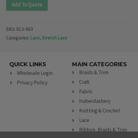
Add To Quote
SKU:
013-903
Categories:
Lace
,
Stretch Lace
QUICK LINKS
MAIN CATEGORIES
Braids & Trim
Wholesale Login
Craft
Privacy Policy
Fabric
Haberdashery
Knitting & Crochet
Lace
Ribbon, Braids & Trim