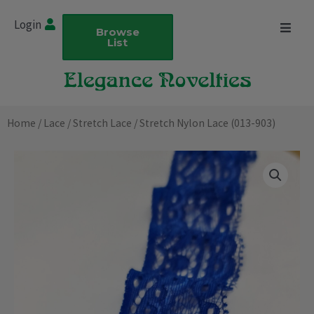
Skip
Login
to
Browse
List
content
Home
/
Lace
/
Stretch Lace
/ Stretch Nylon Lace (013-903)