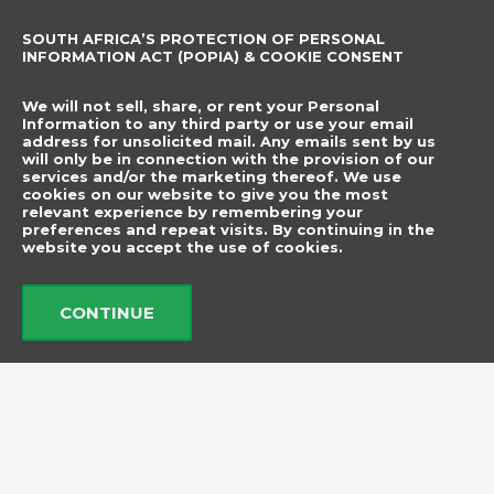
Sewing Accessories
SOUTH AFRICA’S PROTECTION OF PERSONAL
CONTACT DETAILS
SUBSCRIBE TO
INFORMATION ACT (POPIA) & COOKIE CONSENT
OUR NEWSLETTER
012 666 9006
Name
We will not sell, share, or rent your Personal
info@elegancenovelties.co.za
Information to any third party or use your email
address for unsolicited mail. Any emails sent by us
12 Van Tonder Street,
will only be in connection with the provision of our
Email
services and/or the marketing thereof. We use
Sunderland Ridge,
cookies on our website to give you the most
relevant experience by remembering your
Centurion, 0157
I have read and agree
preferences and repeat visits. By continuing in the
FOLLOW US
website you accept the use of cookies.
to the terms &
F
I
a
n
conditions.
c
s
CONTINUE
e
t
b
a
Send
o
g
o
r
k
a
m
© 2026 Elegance Novelties
Created by ​
Adorn Media Studio