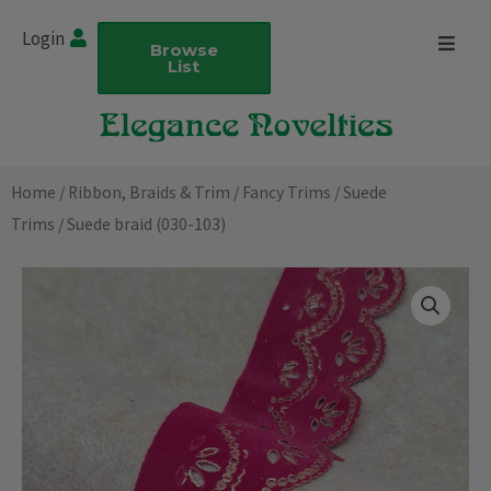
Skip
Login
to
Browse
List
content
Home
/
Ribbon, Braids & Trim
/
Fancy Trims
/
Suede
Trims
/ Suede braid (030-103)