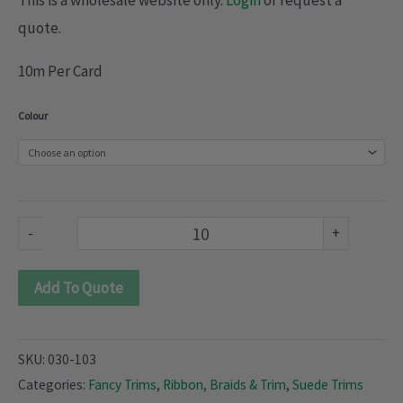
This is a wholesale website only.
Login
or request a
quote.
10m Per Card
Suede
Colour
braid
(030-
103)
quantity
-
+
Add To Quote
SKU:
030-103
Categories:
Fancy Trims
,
Ribbon, Braids & Trim
,
Suede Trims