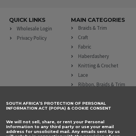
QUICK LINKS
MAIN CATEGORIES
Braids & Trim
Wholesale Login
Craft
Privacy Policy
Fabric
Haberdashery
Knitting & Crochet
Lace
Ribbon, Braids & Trim
Sewing Accessories
SOUTH AFRICA’S PROTECTION OF PERSONAL
CONTACT DETAILS
SUBSCRIBE TO
INFORMATION ACT (POPIA) & COOKIE CONSENT
OUR NEWSLETTER
012 666 9006
Name
We will not sell, share, or rent your Personal
info@elegancenovelties.co.za
Information to any third party or use your email
address for unsolicited mail. Any emails sent by us
12 Van Tonder Street,