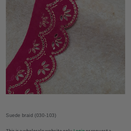
Suede braid (030-103)