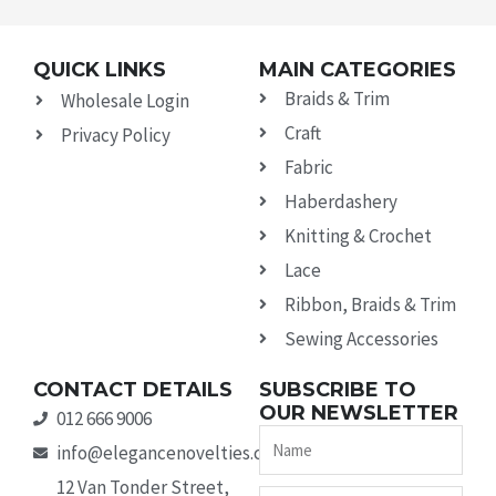
QUICK LINKS
MAIN CATEGORIES
Braids & Trim
Wholesale Login
Craft
Privacy Policy
Fabric
Haberdashery
Knitting & Crochet
Lace
Ribbon, Braids & Trim
Sewing Accessories
CONTACT DETAILS
SUBSCRIBE TO
OUR NEWSLETTER
012 666 9006
Name
info@elegancenovelties.co.za
12 Van Tonder Street,