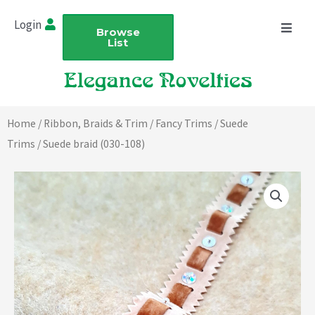
Skip
Login
to
Browse
List
content
Home
/
Ribbon, Braids & Trim
/
Fancy Trims
/
Suede
Trims
/ Suede braid (030-108)