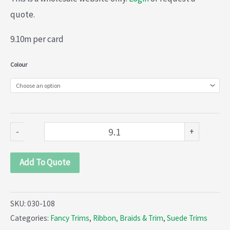
quote.
9.10m per card
Suede
Colour
braid
(030-
108)
quantity
-
+
Add To Quote
SKU:
030-108
Categories:
Fancy Trims
,
Ribbon, Braids & Trim
,
Suede Trims