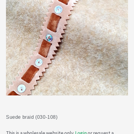
Suede braid (030-108)
This is a wholesale website only.
Login
or request a