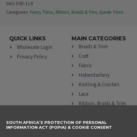
SKU:
030-114
Categories:
Fancy Trims
,
Ribbon, Braids & Trim
,
Suede Trims
QUICK LINKS
MAIN CATEGORIES
Braids & Trim
Wholesale Login
Craft
Privacy Policy
Fabric
Haberdashery
Knitting & Crochet
Lace
Ribbon, Braids & Trim
Sewing Accessories
SOUTH AFRICA’S PROTECTION OF PERSONAL
CONTACT DETAILS
SUBSCRIBE TO
INFORMATION ACT (POPIA) & COOKIE CONSENT
OUR NEWSLETTER
012 666 9006