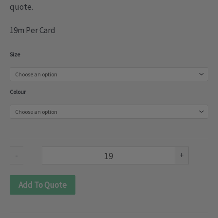
quote.
19m Per Card
Sueded
Size
velvet
strips
Colour
(030-
114)
quantity
-
+
Add To Quote