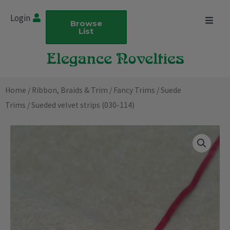
Skip
Login
to
Browse
List
content
Home
/
Ribbon, Braids & Trim
/
Fancy Trims
/
Suede
Trims
/ Sueded velvet strips (030-114)