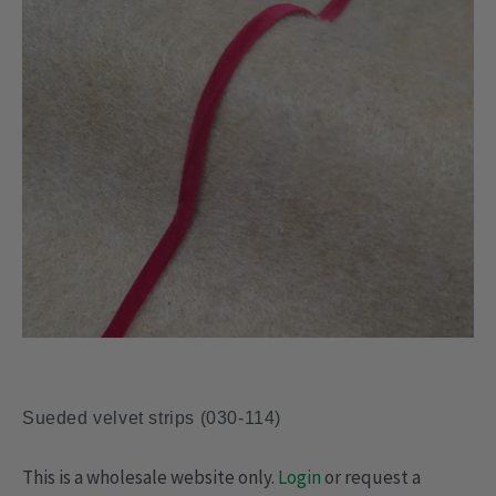
Sueded velvet strips (030-114)
This is a wholesale website only.
Login
or request a