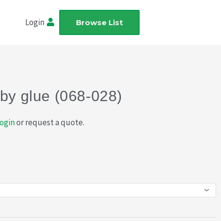
Login
Browse List
bby glue (068-028)
ogin
or request a quote.