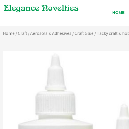
Skip
to
HOME
content
Home
/
Craft
/
Aerosols & Adhesives
/
Craft Glue
/ Tacky craft & ho