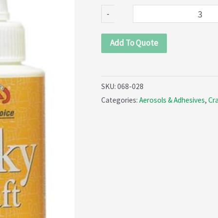
glue
-
(068-
028)
Add To Quote
quantity
SKU:
068-028
Categories:
Aerosols & Adhesives
,
Cra