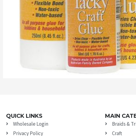
QUICK LINKS
MAIN CAT
Wholesale Login
Braids & T
Privacy Policy
Craft