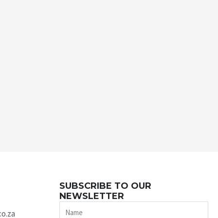
SUBSCRIBE TO OUR
NEWSLETTER
Name
co.za