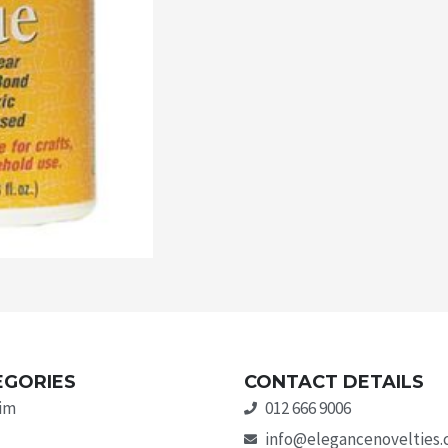
EGORIES
CONTACT DETAILS
rim
012 666 9006
info@elegancenovelties.