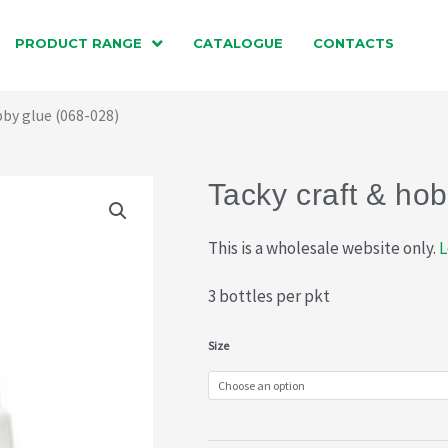
PRODUCT RANGE
CATALOGUE
CONTACTS
bby glue (068-028)
Tacky craft & ho
This is a wholesale website only.
L
3 bottles per pkt
Tacky
Size
craft
&
hobby