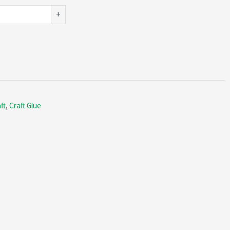
+
ft
,
Craft Glue