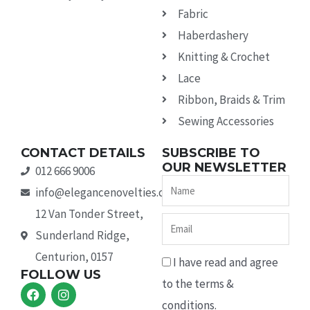
Fabric
Haberdashery
Knitting & Crochet
Lace
Ribbon, Braids & Trim
Sewing Accessories
CONTACT DETAILS
SUBSCRIBE TO
OUR NEWSLETTER
012 666 9006
Name
info@elegancenovelties.co.za
12 Van Tonder Street,
Email
Sunderland Ridge,
Centurion, 0157
I have read and agree
FOLLOW US
to the terms &
F
I
a
n
conditions.