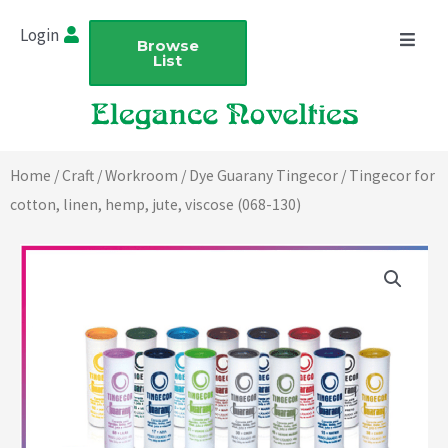
Skip
Login
to
Browse
List
content
Home
/
Craft
/
Workroom
/
Dye Guarany Tingecor
/ Tingecor for
cotton, linen, hemp, jute, viscose (068-130)