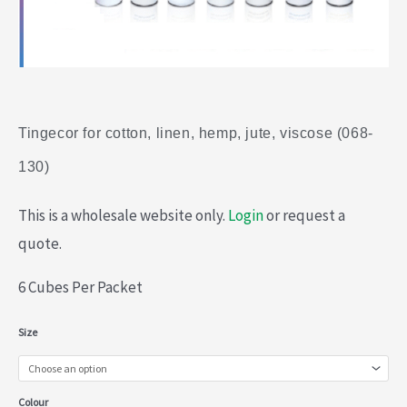
Tingecor for cotton, linen, hemp, jute, viscose (068-
130)
This is a wholesale website only.
Login
or request a
quote.
6 Cubes Per Packet
Tingecor
Size
for
cotton,
Colour