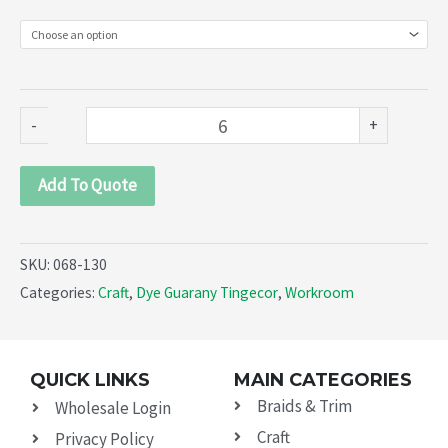
linen,
hemp,
jute,
viscose
-
+
(068-
130)
Add To Quote
quantity
SKU:
068-130
Categories:
Craft
,
Dye Guarany Tingecor
,
Workroom
QUICK LINKS
MAIN CATEGORIES
Braids & Trim
Wholesale Login
Craft
Privacy Policy