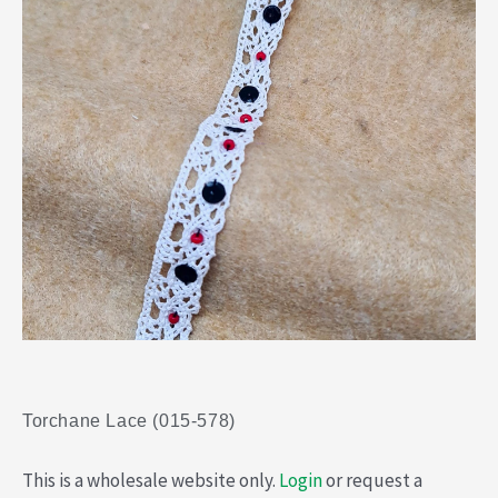
Torchane Lace (015-578)
This is a wholesale website only.
Login
or request a