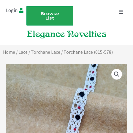
Skip
Login
to
Browse
List
content
Home
/
Lace
/
Torchane Lace
/ Torchane Lace (015-578)