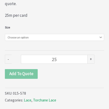
quote.
25m per card
Torchane
Size
Lace
(015-
578)
quantity
-
+
Add To Quote
SKU:
015-578
Categories:
Lace
,
Torchane Lace