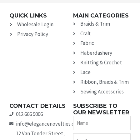
QUICK LINKS
MAIN CATEGORIES
Braids & Trim
Wholesale Login
Craft
Privacy Policy
Fabric
Haberdashery
Knitting & Crochet
Lace
Ribbon, Braids & Trim
Sewing Accessories
CONTACT DETAILS
SUBSCRIBE TO
OUR NEWSLETTER
012 666 9006
Name
info@elegancenovelties.co.za
12 Van Tonder Street,
Email