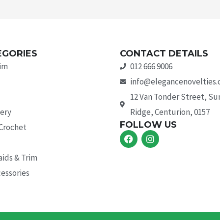
EGORIES
CONTACT DETAILS
rim
012 666 9006
info@elegancenovelties.
12 Van Tonder Street, S
ery
Ridge, Centurion, 0157
FOLLOW US
 Crochet
F
I
a
n
c
s
aids & Trim
e
t
b
a
essories
o
g
o
r
k
a
m