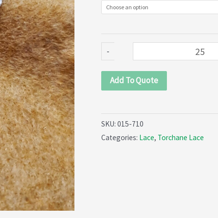
quantity
-
Add To Quote
SKU:
015-710
Categories:
Lace
,
Torchane Lace