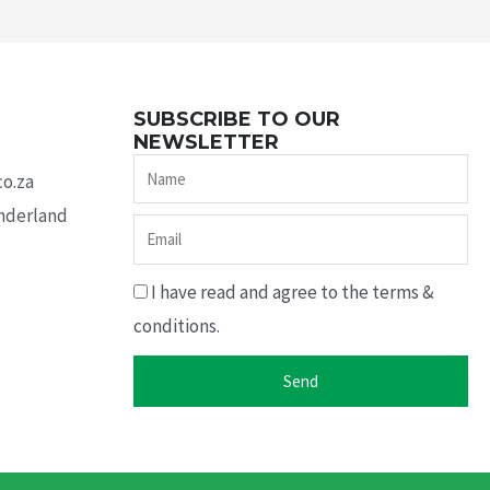
SUBSCRIBE TO OUR
NEWSLETTER
Name
co.za
underland
Email
I have read and agree to the terms &
conditions.
Send