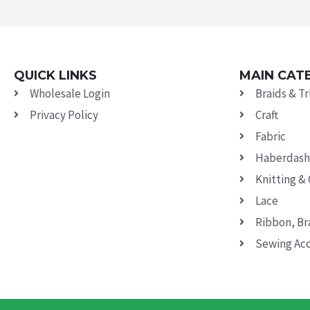
QUICK LINKS
MAIN CAT
Wholesale Login
Braids & T
Privacy Policy
Craft
Fabric
Haberdash
Knitting &
Lace
Ribbon, Br
Sewing Acc