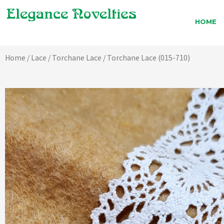
Skip
to
HOME
content
Home
/
Lace
/
Torchane Lace
/ Torchane Lace (015-710)