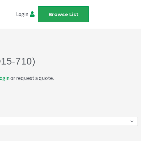
Login
Browse List
015-710)
ogin
or request a quote.