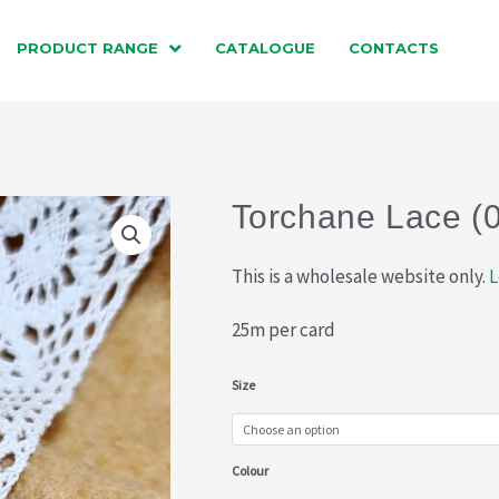
PRODUCT RANGE
CATALOGUE
CONTACTS
Torchane Lace (
This is a wholesale website only.
L
25m per card
Torchane
Size
Lace
(015-
Colour
710)