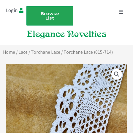
Skip
Login
to
Browse
List
content
Home
/
Lace
/
Torchane Lace
/ Torchane Lace (015-714)