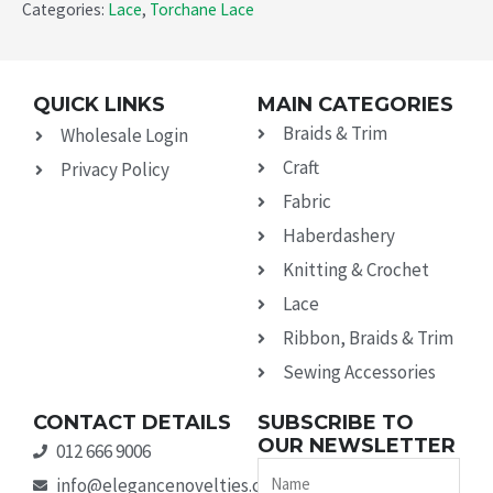
Categories:
Lace
,
Torchane Lace
QUICK LINKS
MAIN CATEGORIES
Braids & Trim
Wholesale Login
Craft
Privacy Policy
Fabric
Haberdashery
Knitting & Crochet
Lace
Ribbon, Braids & Trim
Sewing Accessories
CONTACT DETAILS
SUBSCRIBE TO
OUR NEWSLETTER
012 666 9006
Name
info@elegancenovelties.co.za