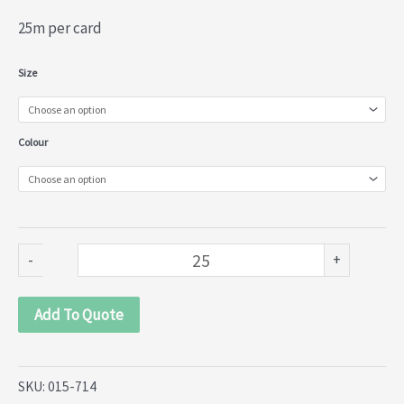
25m per card
Torchane
Size
Lace
(015-
Colour
714)
quantity
-
+
Add To Quote
SKU:
015-714