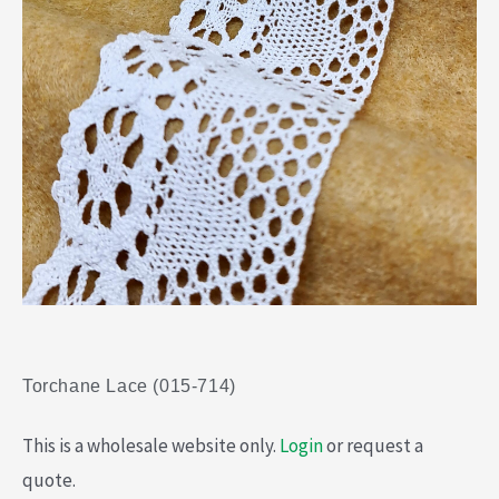
Torchane Lace (015-714)
This is a wholesale website only.
Login
or request a
quote.