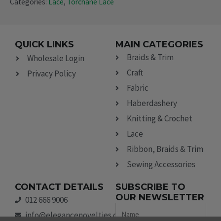
Categories:
Lace
,
Torchane Lace
QUICK LINKS
MAIN CATEGORIES
Braids & Trim
Wholesale Login
Craft
Privacy Policy
Fabric
Haberdashery
Knitting & Crochet
Lace
Ribbon, Braids & Trim
Sewing Accessories
CONTACT DETAILS
SUBSCRIBE TO
OUR NEWSLETTER
012 666 9006
Name
info@elegancenovelties.co.za