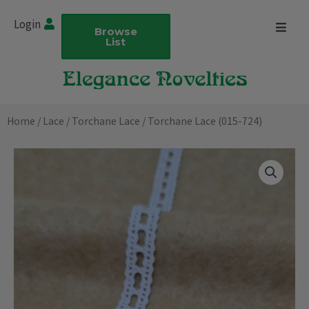
Skip
Login
to
Browse
List
content
Home
/
Lace
/
Torchane Lace
/ Torchane Lace (015-724)