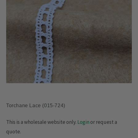
Torchane Lace (015-724)
This is a wholesale website only.
Login
or request a
quote.