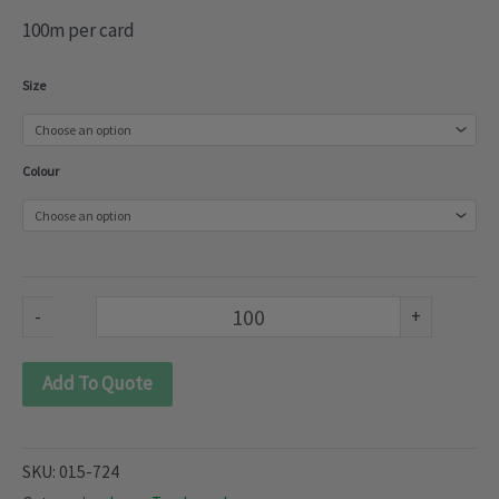
100m per card
Torchane
Size
Lace
(015-
Colour
724)
quantity
-
+
Add To Quote
SKU:
015-724