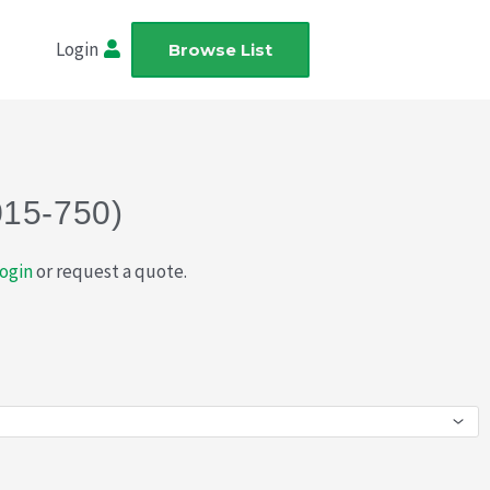
Login
Browse List
015-750)
ogin
or request a quote.