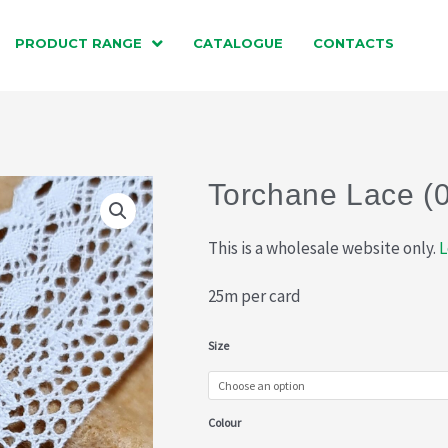
PRODUCT RANGE
CATALOGUE
CONTACTS
Torchane Lace (
This is a wholesale website only.
L
25m per card
Torchane
Size
Lace
(015-
Colour
750)