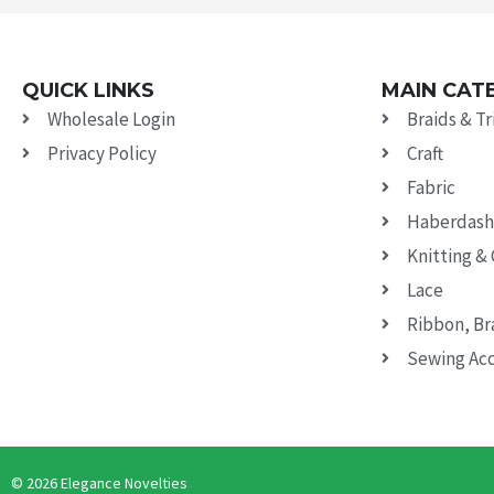
QUICK LINKS
MAIN CAT
Wholesale Login
Braids & T
Privacy Policy
Craft
Fabric
Haberdash
Knitting &
Lace
Ribbon, Br
Sewing Acc
© 2026 Elegance Novelties