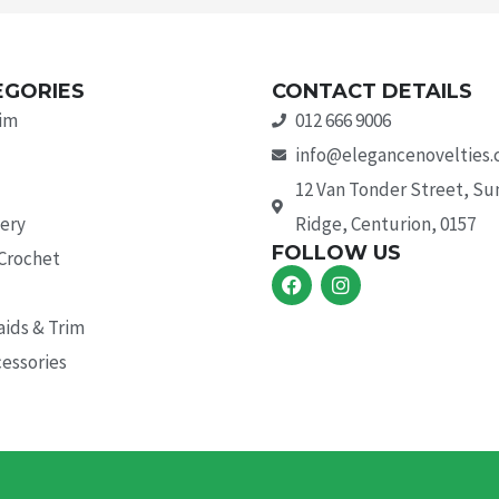
EGORIES
CONTACT DETAILS
rim
012 666 9006
info@elegancenovelties.
12 Van Tonder Street, S
ery
Ridge, Centurion, 0157
FOLLOW US
 Crochet
F
I
a
n
c
s
aids & Trim
e
t
b
a
essories
o
g
o
r
k
a
m