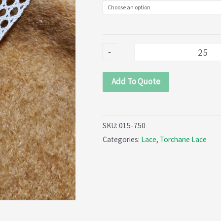
quantity
-
Add To Quote
SKU:
015-750
Categories:
Lace
,
Torchane Lace