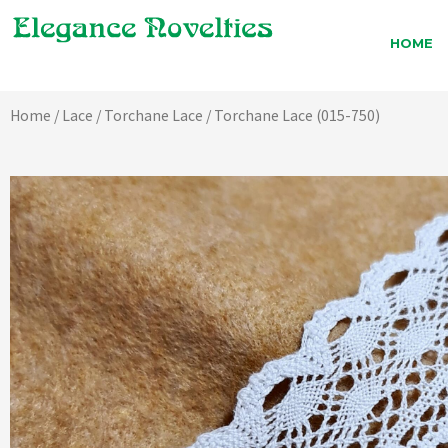
Skip
to
HOME
content
Home
/
Lace
/
Torchane Lace
/ Torchane Lace (015-750)