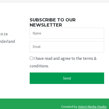
SUBSCRIBE TO OUR
NEWSLETTER
Name
co.za
underland
Email
I have read and agree to the terms &
conditions.
Send
Created by ​
Adorn Media Studio